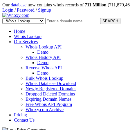
Our
database
now contains whois records of
711 Million
(711,879,46
Login
/
Password
/
Signup
SEARCH
Home
Whois Lookup
Our Services
Whois Lookup API
Demo
Whois History API
Demo
Reverse Whois API
Demo
Bulk Whois Lookup
Whois Database Download
Newly Registered Domains
Dropped Deleted Domains
Expiring Domain Names
Free Whois API Program
Whoxy.com Archive
Pricing
Contact Us