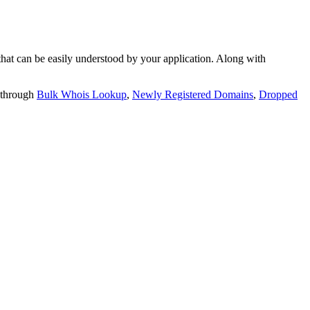
t can be easily understood by your application. Along with
 through
Bulk Whois Lookup
,
Newly Registered Domains
,
Dropped