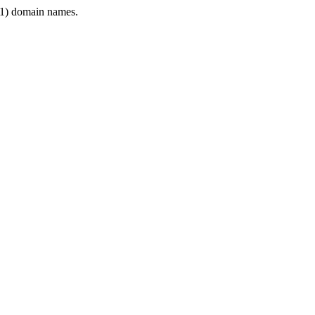
1) domain names.