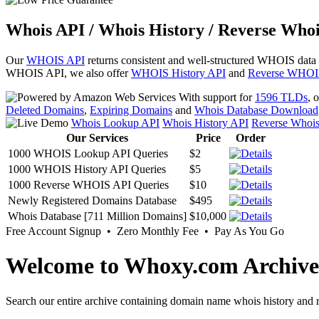
Whois API / Whois History / Reverse Whoi
Our
WHOIS API
returns consistent and well-structured WHOIS data
WHOIS API, we also offer
WHOIS History API
and
Reverse WHOI
With support for
1596 TLDs
, 
Deleted Domains
,
Expiring Domains
and
Whois Database Download
Whois Lookup API
Whois History API
Reverse Whoi
Our Services
Price
Order
1000 WHOIS Lookup API Queries
$2
1000 WHOIS History API Queries
$5
1000 Reverse WHOIS API Queries
$10
Newly Registered Domains Database
$495
Whois Database [711 Million Domains]
$10,000
Free Account Signup • Zero Monthly Fee • Pay As You Go
Welcome to Whoxy.com Archive
Search our entire archive containing domain name whois history and r