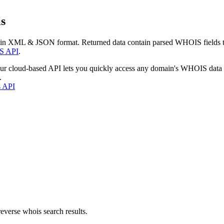
s
 in XML & JSON format. Returned data contain parsed WHOIS fields tha
S API
.
our cloud-based API lets you quickly access any domain's WHOIS data
.
s API
everse whois search results.