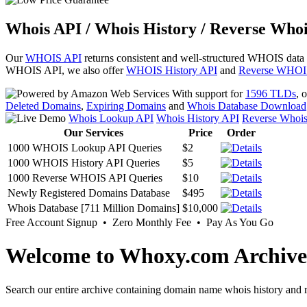
Whois API / Whois History / Reverse Whoi
Our
WHOIS API
returns consistent and well-structured WHOIS data
WHOIS API, we also offer
WHOIS History API
and
Reverse WHOI
With support for
1596 TLDs
, 
Deleted Domains
,
Expiring Domains
and
Whois Database Download
Whois Lookup API
Whois History API
Reverse Whoi
Our Services
Price
Order
1000 WHOIS Lookup API Queries
$2
1000 WHOIS History API Queries
$5
1000 Reverse WHOIS API Queries
$10
Newly Registered Domains Database
$495
Whois Database [711 Million Domains]
$10,000
Free Account Signup • Zero Monthly Fee • Pay As You Go
Welcome to Whoxy.com Archive
Search our entire archive containing domain name whois history and r