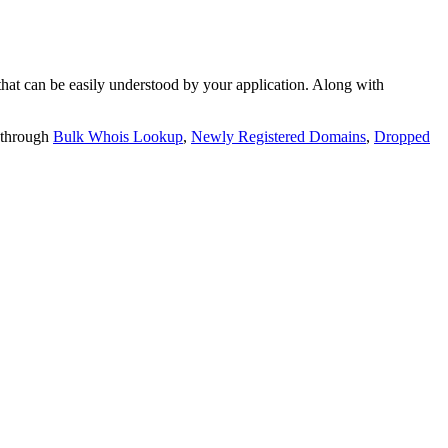
t can be easily understood by your application. Along with
 through
Bulk Whois Lookup
,
Newly Registered Domains
,
Dropped