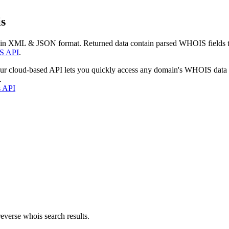
s
 in XML & JSON format. Returned data contain parsed WHOIS fields tha
S API
.
our cloud-based API lets you quickly access any domain's WHOIS data
.
s API
everse whois search results.