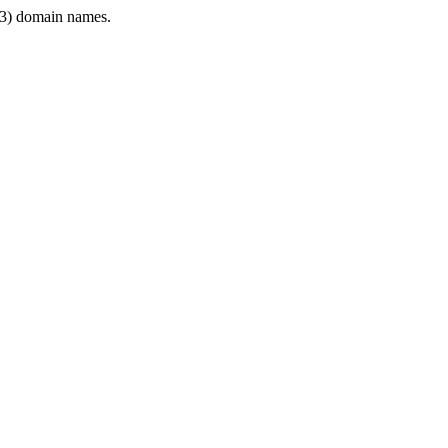
3) domain names.