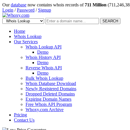
Our
database
now contains whois records of
711 Million
(711,246,38
Login
/
Password
/
Signup
SEARCH
Home
Whois Lookup
Our Services
Whois Lookup API
Demo
Whois History API
Demo
Reverse Whois API
Demo
Bulk Whois Lookup
Whois Database Download
Newly Registered Domains
Dropped Deleted Domains
Expiring Domain Names
Free Whois API Program
Whoxy.com Archive
Pricing
Contact Us