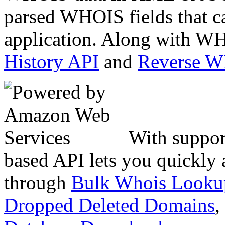
parsed WHOIS fields that c
application. Along with WH
History API
and
Reverse 
With suppor
based API lets you quickly
through
Bulk Whois Looku
Dropped Deleted Domains
,