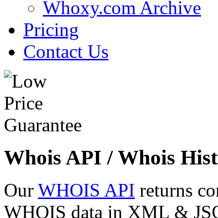
Whoxy.com Archive
Pricing
Contact Us
Whois API / Whois Hist
Our
WHOIS API
returns co
WHOIS data in XML & JSON