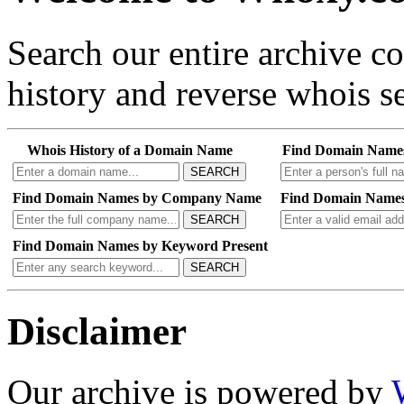
Search our entire archive 
history and reverse whois se
Whois History of a Domain Name
Find Domain Name
SEARCH
Find Domain Names by Company Name
Find Domain Names
SEARCH
Find Domain Names by Keyword Present
SEARCH
Disclaimer
Our archive is powered by