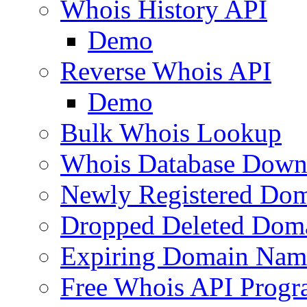
Whois History API
Demo
Reverse Whois API
Demo
Bulk Whois Lookup
Whois Database Down
Newly Registered Dom
Dropped Deleted Dom
Expiring Domain Nam
Free Whois API Prog