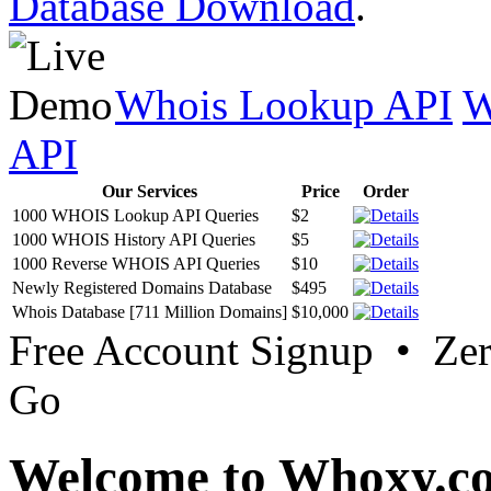
Database Download
.
Whois Lookup API
W
API
Our Services
Price
Order
1000 WHOIS Lookup API Queries
$2
1000 WHOIS History API Queries
$5
1000 Reverse WHOIS API Queries
$10
Newly Registered Domains Database
$495
Whois Database [711 Million Domains]
$10,000
Free Account Signup • Ze
Go
Welcome to Whoxy.c