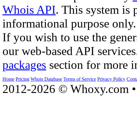
Whois API
. This system is 
informational purpose only.
If you wish to use the gener
our web-based API services
packages
section for more i
Home
Pricing
Whois Database
Terms of Service
Privacy Policy
Cont
2012-2026 © Whoxy.com • 