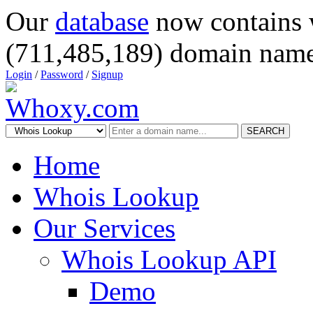
Our
database
now contains 
(711,485,189) domain name
Login
/
Password
/
Signup
SEARCH
Home
Whois Lookup
Our Services
Whois Lookup API
Demo