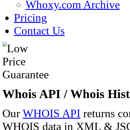
Whoxy.com Archive
Pricing
Contact Us
Whois API / Whois Hist
Our
WHOIS API
returns co
WHOIS data in XML & JSON