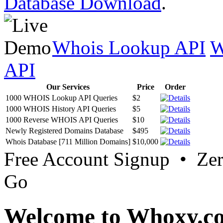
Database Download
.
Whois Lookup API
W
API
Our Services
Price
Order
1000 WHOIS Lookup API Queries
$2
1000 WHOIS History API Queries
$5
1000 Reverse WHOIS API Queries
$10
Newly Registered Domains Database
$495
Whois Database [711 Million Domains]
$10,000
Free Account Signup • Ze
Go
Welcome to Whoxy.c