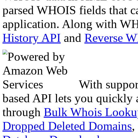
parsed WHOIS fields that c
application. Along with WH
History API
and
Reverse 
With suppor
based API lets you quickly
through
Bulk Whois Looku
Dropped Deleted Domains
,