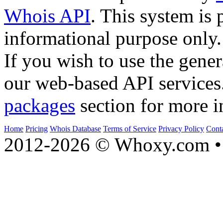
Whois API
. This system is 
informational purpose only.
If you wish to use the gener
our web-based API services
packages
section for more i
Home
Pricing
Whois Database
Terms of Service
Privacy Policy
Cont
2012-2026 © Whoxy.com • 