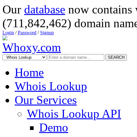
Our
database
now contains 
(711,842,462) domain name
Login
/
Password
/
Signup
SEARCH
Home
Whois Lookup
Our Services
Whois Lookup API
Demo