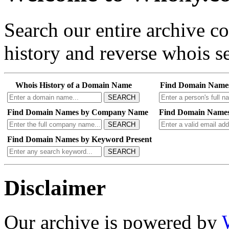
Search our entire archive 
history and reverse whois se
Whois History of a Domain Name
Find Domain Name
SEARCH
Find Domain Names by Company Name
Find Domain Names
SEARCH
Find Domain Names by Keyword Present
SEARCH
Disclaimer
Our archive is powered by