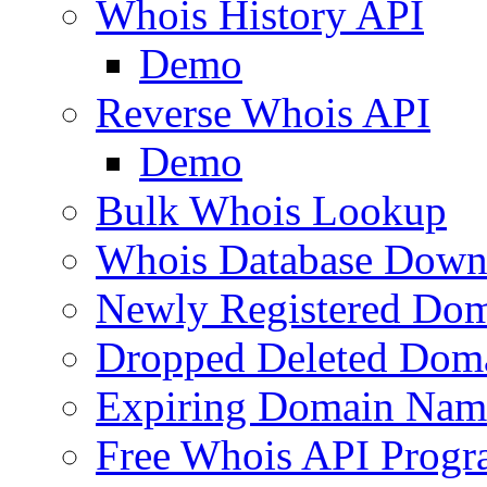
Whois History API
Demo
Reverse Whois API
Demo
Bulk Whois Lookup
Whois Database Down
Newly Registered Dom
Dropped Deleted Dom
Expiring Domain Nam
Free Whois API Prog