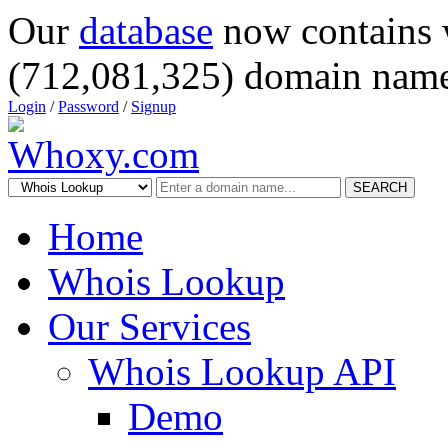
Our
database
now contains 
(712,081,325) domain name
Login
/
Password
/
Signup
SEARCH
Home
Whois Lookup
Our Services
Whois Lookup API
Demo