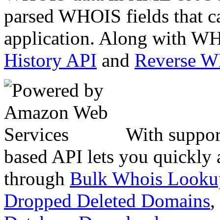
parsed WHOIS fields that c
application. Along with WH
History API
and
Reverse 
With suppor
based API lets you quickly
through
Bulk Whois Looku
Dropped Deleted Domains
,