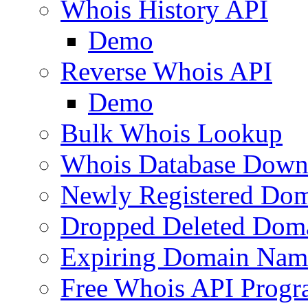
Whois History API
Demo
Reverse Whois API
Demo
Bulk Whois Lookup
Whois Database Down
Newly Registered Dom
Dropped Deleted Dom
Expiring Domain Nam
Free Whois API Prog