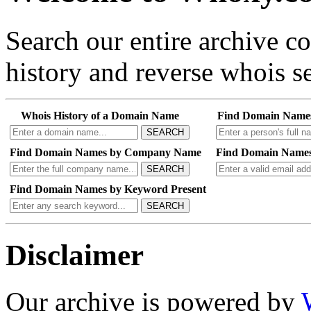
Search our entire archive 
history and reverse whois se
Whois History of a Domain Name
Find Domain Name
SEARCH
Find Domain Names by Company Name
Find Domain Names
SEARCH
Find Domain Names by Keyword Present
SEARCH
Disclaimer
Our archive is powered by