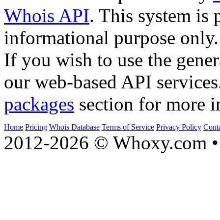
Whois API
. This system is 
informational purpose only.
If you wish to use the gener
our web-based API services
packages
section for more i
Home
Pricing
Whois Database
Terms of Service
Privacy Policy
Cont
2012-2026 © Whoxy.com • 