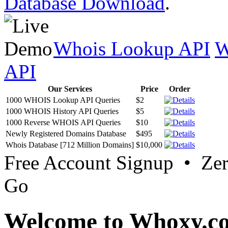
Database Download
.
Whois Lookup API
W
API
Our Services
Price
Order
1000 WHOIS Lookup API Queries
$2
1000 WHOIS History API Queries
$5
1000 Reverse WHOIS API Queries
$10
Newly Registered Domains Database
$495
Whois Database [712 Million Domains]
$10,000
Free Account Signup • Ze
Go
Welcome to Whoxy.c