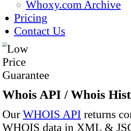
Whoxy.com Archive
Pricing
Contact Us
Whois API / Whois Hist
Our
WHOIS API
returns co
WHOIS data in XML & JSON