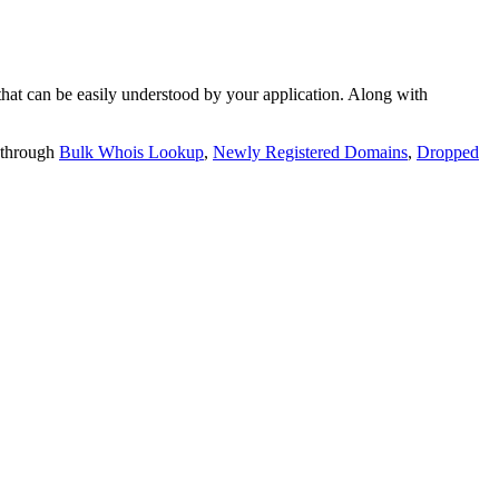
t can be easily understood by your application. Along with
 through
Bulk Whois Lookup
,
Newly Registered Domains
,
Dropped