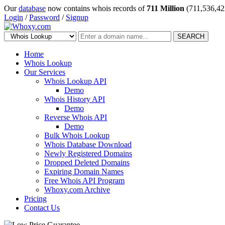
Our
database
now contains whois records of
711 Million
(711,536,42
Login
/
Password
/
Signup
SEARCH
Home
Whois Lookup
Our Services
Whois Lookup API
Demo
Whois History API
Demo
Reverse Whois API
Demo
Bulk Whois Lookup
Whois Database Download
Newly Registered Domains
Dropped Deleted Domains
Expiring Domain Names
Free Whois API Program
Whoxy.com Archive
Pricing
Contact Us