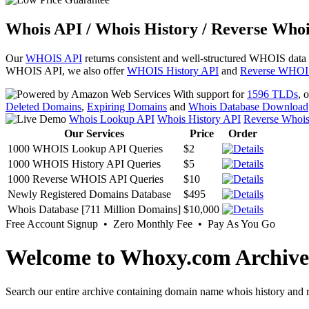
Whois API / Whois History / Reverse Whoi
Our
WHOIS API
returns consistent and well-structured WHOIS data
WHOIS API, we also offer
WHOIS History API
and
Reverse WHOI
With support for
1596 TLDs
, 
Deleted Domains
,
Expiring Domains
and
Whois Database Download
Whois Lookup API
Whois History API
Reverse Whoi
Our Services
Price
Order
1000 WHOIS Lookup API Queries
$2
1000 WHOIS History API Queries
$5
1000 Reverse WHOIS API Queries
$10
Newly Registered Domains Database
$495
Whois Database [711 Million Domains]
$10,000
Free Account Signup • Zero Monthly Fee • Pay As You Go
Welcome to Whoxy.com Archive
Search our entire archive containing domain name whois history and r