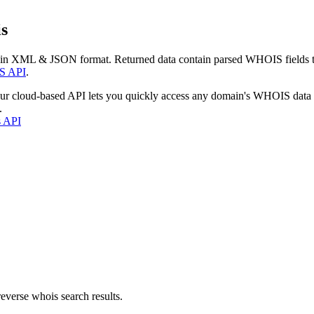
s
 in XML & JSON format. Returned data contain parsed WHOIS fields tha
S API
.
our cloud-based API lets you quickly access any domain's WHOIS data
.
s API
everse whois search results.