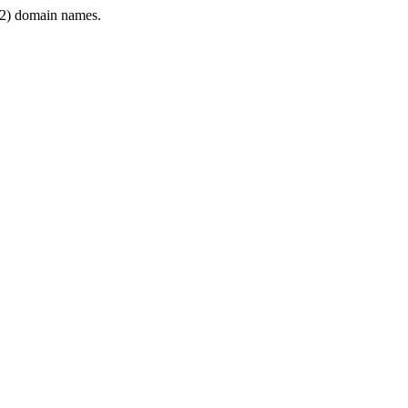
2) domain names.