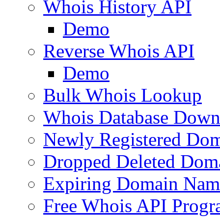
Whois History API
Demo
Reverse Whois API
Demo
Bulk Whois Lookup
Whois Database Down
Newly Registered Dom
Dropped Deleted Dom
Expiring Domain Nam
Free Whois API Prog