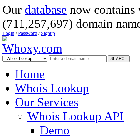
Our
database
now contains 
(711,257,697) domain name
Login
/
Password
/
Signup
SEARCH
Home
Whois Lookup
Our Services
Whois Lookup API
Demo