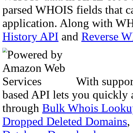
parsed WHOIS fields that c
application. Along with WH
History API
and
Reverse 
With suppor
based API lets you quickly
through
Bulk Whois Looku
Dropped Deleted Domains
,