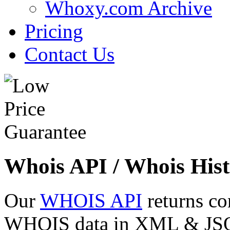
Whoxy.com Archive
Pricing
Contact Us
Whois API / Whois Hist
Our
WHOIS API
returns co
WHOIS data in XML & JSON