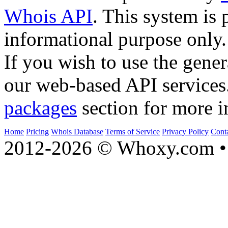
Whois API
. This system is 
informational purpose only.
If you wish to use the gener
our web-based API services
packages
section for more i
Home
Pricing
Whois Database
Terms of Service
Privacy Policy
Cont
2012-2026 © Whoxy.com • 