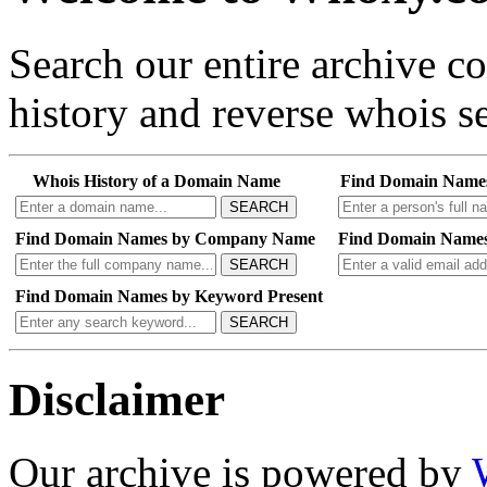
Search our entire archive 
history and reverse whois se
Whois History of a Domain Name
Find Domain Name
SEARCH
Find Domain Names by Company Name
Find Domain Names
SEARCH
Find Domain Names by Keyword Present
SEARCH
Disclaimer
Our archive is powered by