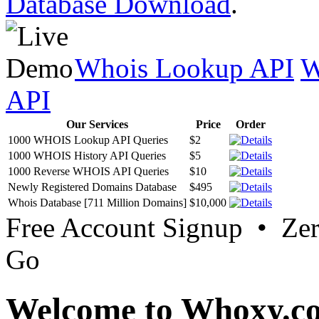
Database Download
.
Whois Lookup API
W
API
Our Services
Price
Order
1000 WHOIS Lookup API Queries
$2
1000 WHOIS History API Queries
$5
1000 Reverse WHOIS API Queries
$10
Newly Registered Domains Database
$495
Whois Database [711 Million Domains]
$10,000
Free Account Signup • Ze
Go
Welcome to Whoxy.c