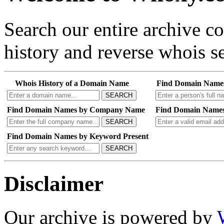
Search our entire archive 
history and reverse whois se
Whois History of a Domain Name
Find Domain Name
SEARCH
Find Domain Names by Company Name
Find Domain Names
SEARCH
Find Domain Names by Keyword Present
SEARCH
Disclaimer
Our archive is powered by