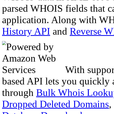
parsed WHOIS fields that c
application. Along with WH
History API
and
Reverse 
With suppor
based API lets you quickly
through
Bulk Whois Looku
Dropped Deleted Domains
,