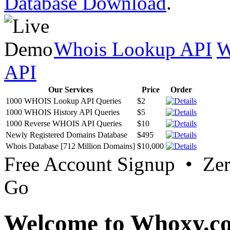
Database Download
.
Whois Lookup API
W
API
Our Services
Price
Order
1000 WHOIS Lookup API Queries
$2
1000 WHOIS History API Queries
$5
1000 Reverse WHOIS API Queries
$10
Newly Registered Domains Database
$495
Whois Database [712 Million Domains]
$10,000
Free Account Signup • Ze
Go
Welcome to Whoxy.c