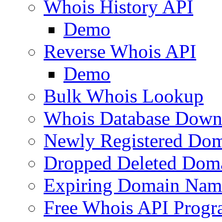
Whois History API
Demo
Reverse Whois API
Demo
Bulk Whois Lookup
Whois Database Down
Newly Registered Dom
Dropped Deleted Dom
Expiring Domain Nam
Free Whois API Prog