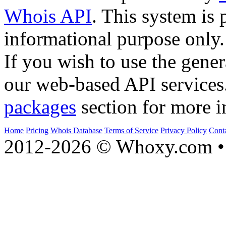
Whois API
. This system is 
informational purpose only.
If you wish to use the gener
our web-based API services
packages
section for more i
Home
Pricing
Whois Database
Terms of Service
Privacy Policy
Cont
2012-2026 © Whoxy.com • 