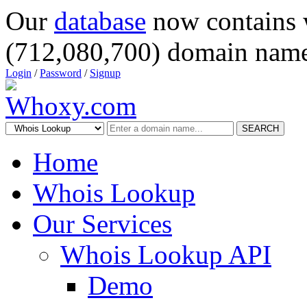
Our
database
now contains 
(712,080,700) domain name
Login
/
Password
/
Signup
SEARCH
Home
Whois Lookup
Our Services
Whois Lookup API
Demo