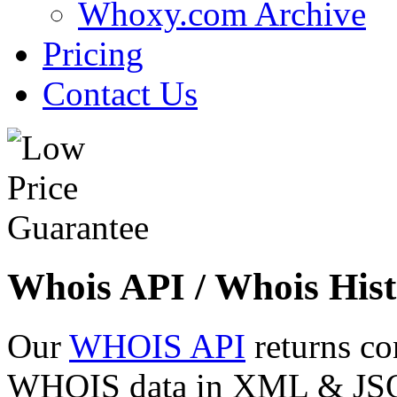
Whoxy.com Archive
Pricing
Contact Us
Whois API / Whois Hist
Our
WHOIS API
returns co
WHOIS data in XML & JSON