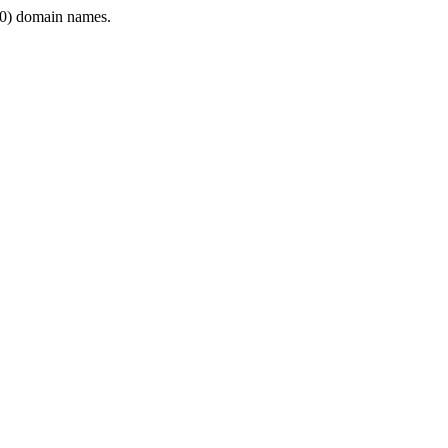
0) domain names.