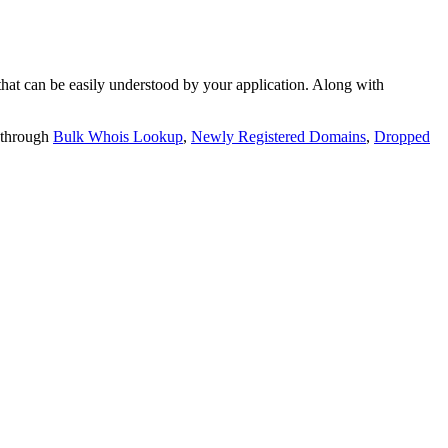
t can be easily understood by your application. Along with
 through
Bulk Whois Lookup
,
Newly Registered Domains
,
Dropped