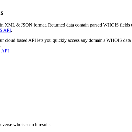
s
 in XML & JSON format. Returned data contain parsed WHOIS fields tha
S API
.
our cloud-based API lets you quickly access any domain's WHOIS data
.
s API
everse whois search results.