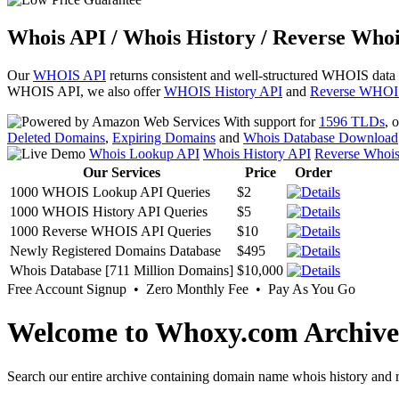
Whois API / Whois History / Reverse Whoi
Our
WHOIS API
returns consistent and well-structured WHOIS data
WHOIS API, we also offer
WHOIS History API
and
Reverse WHOI
With support for
1596 TLDs
, 
Deleted Domains
,
Expiring Domains
and
Whois Database Download
Whois Lookup API
Whois History API
Reverse Whoi
Our Services
Price
Order
1000 WHOIS Lookup API Queries
$2
1000 WHOIS History API Queries
$5
1000 Reverse WHOIS API Queries
$10
Newly Registered Domains Database
$495
Whois Database [711 Million Domains]
$10,000
Free Account Signup • Zero Monthly Fee • Pay As You Go
Welcome to Whoxy.com Archive
Search our entire archive containing domain name whois history and r