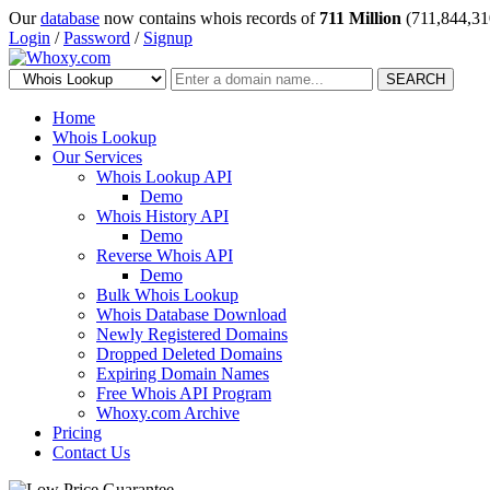
Our
database
now contains whois records of
711 Million
(711,844,31
Login
/
Password
/
Signup
SEARCH
Home
Whois Lookup
Our Services
Whois Lookup API
Demo
Whois History API
Demo
Reverse Whois API
Demo
Bulk Whois Lookup
Whois Database Download
Newly Registered Domains
Dropped Deleted Domains
Expiring Domain Names
Free Whois API Program
Whoxy.com Archive
Pricing
Contact Us