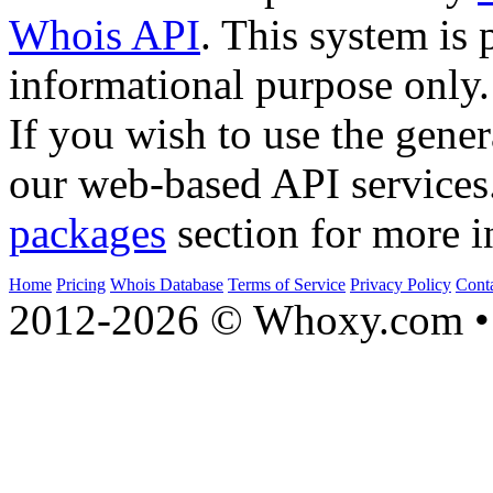
Whois API
. This system is 
informational purpose only.
If you wish to use the gener
our web-based API services
packages
section for more i
Home
Pricing
Whois Database
Terms of Service
Privacy Policy
Cont
2012-2026 © Whoxy.com • 