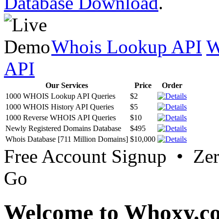
Database Download
.
Whois Lookup API
W
API
Our Services
Price
Order
1000 WHOIS Lookup API Queries
$2
1000 WHOIS History API Queries
$5
1000 Reverse WHOIS API Queries
$10
Newly Registered Domains Database
$495
Whois Database [711 Million Domains]
$10,000
Free Account Signup • Ze
Go
Welcome to Whoxy.c