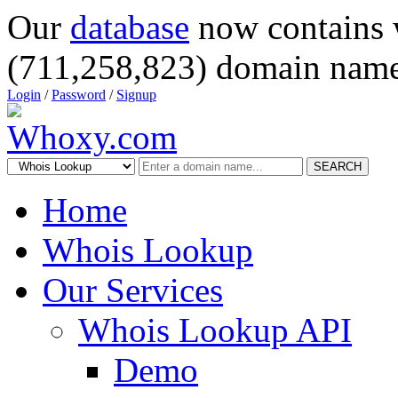
Our
database
now contains 
(711,258,823) domain name
Login
/
Password
/
Signup
SEARCH
Home
Whois Lookup
Our Services
Whois Lookup API
Demo