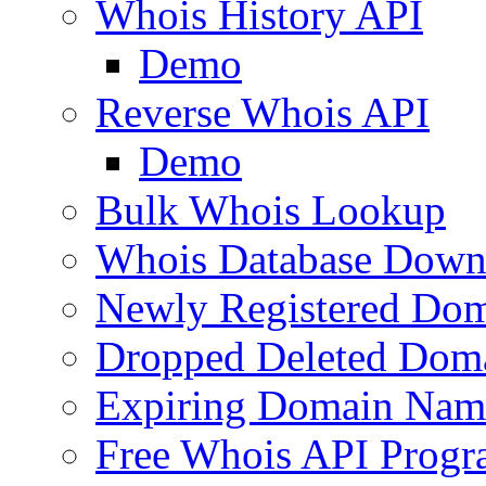
Whois History API
Demo
Reverse Whois API
Demo
Bulk Whois Lookup
Whois Database Down
Newly Registered Dom
Dropped Deleted Dom
Expiring Domain Nam
Free Whois API Prog