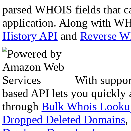
parsed WHOIS fields that c
application. Along with WH
History API
and
Reverse 
With suppor
based API lets you quickly
through
Bulk Whois Looku
Dropped Deleted Domains
,