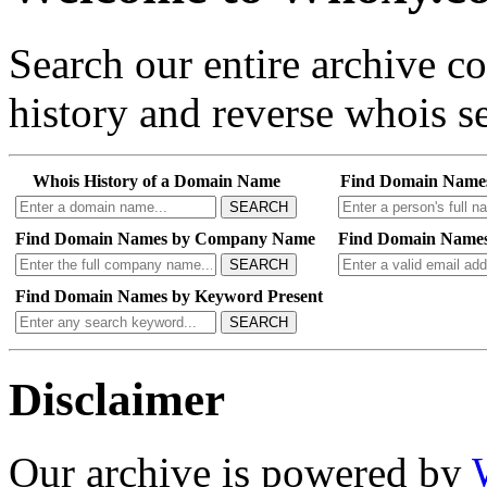
Search our entire archive 
history and reverse whois se
Whois History of a Domain Name
Find Domain Name
SEARCH
Find Domain Names by Company Name
Find Domain Names
SEARCH
Find Domain Names by Keyword Present
SEARCH
Disclaimer
Our archive is powered by