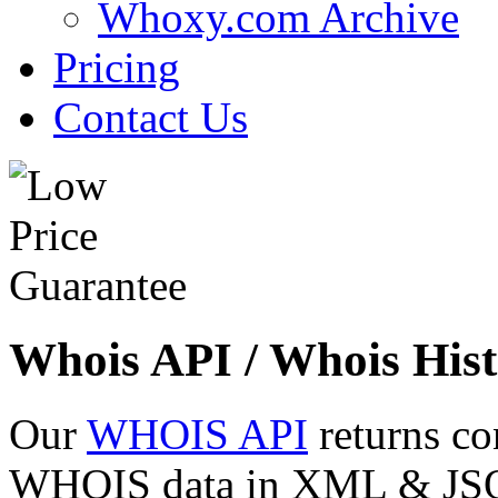
Whoxy.com Archive
Pricing
Contact Us
Whois API / Whois Hist
Our
WHOIS API
returns co
WHOIS data in XML & JSON