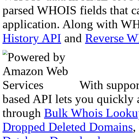
parsed WHOIS fields that c
application. Along with WH
History API
and
Reverse 
With suppor
based API lets you quickly
through
Bulk Whois Looku
Dropped Deleted Domains
,