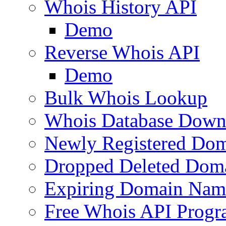
Whois History API
Demo
Reverse Whois API
Demo
Bulk Whois Lookup
Whois Database Down
Newly Registered Dom
Dropped Deleted Dom
Expiring Domain Nam
Free Whois API Prog