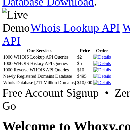
Database Download
.
Whois Lookup API
W
API
Our Services
Price
Order
1000 WHOIS Lookup API Queries
$2
1000 WHOIS History API Queries
$5
1000 Reverse WHOIS API Queries
$10
Newly Registered Domains Database
$495
Whois Database [711 Million Domains]
$10,000
Free Account Signup • Ze
Go
Welcome to Whoxy.c