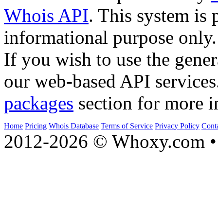
Whois API
. This system is 
informational purpose only.
If you wish to use the gener
our web-based API services
packages
section for more i
Home
Pricing
Whois Database
Terms of Service
Privacy Policy
Cont
2012-2026 © Whoxy.com • 