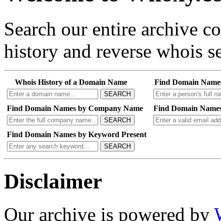
Search our entire archive 
history and reverse whois se
Whois History of a Domain Name
Find Domain Name
SEARCH
Find Domain Names by Company Name
Find Domain Names
SEARCH
Find Domain Names by Keyword Present
SEARCH
Disclaimer
Our archive is powered by