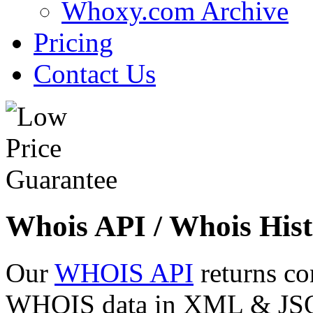
Whoxy.com Archive
Pricing
Contact Us
Whois API / Whois Hist
Our
WHOIS API
returns co
WHOIS data in XML & JSON