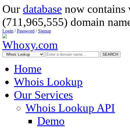
Our
database
now contains 
(711,965,555) domain name
Login
/
Password
/
Signup
SEARCH
Home
Whois Lookup
Our Services
Whois Lookup API
Demo