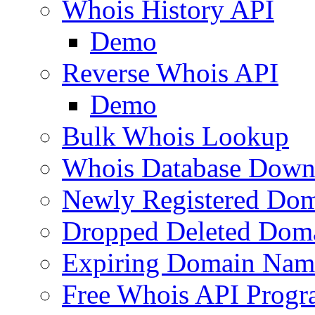
Whois History API
Demo
Reverse Whois API
Demo
Bulk Whois Lookup
Whois Database Down
Newly Registered Dom
Dropped Deleted Dom
Expiring Domain Nam
Free Whois API Prog