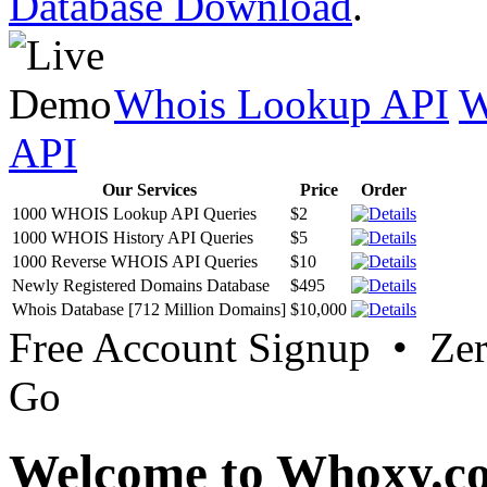
Database Download
.
Whois Lookup API
W
API
Our Services
Price
Order
1000 WHOIS Lookup API Queries
$2
1000 WHOIS History API Queries
$5
1000 Reverse WHOIS API Queries
$10
Newly Registered Domains Database
$495
Whois Database [712 Million Domains]
$10,000
Free Account Signup • Ze
Go
Welcome to Whoxy.c