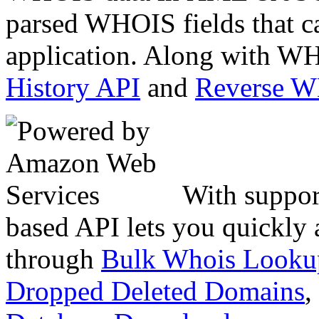
parsed WHOIS fields that c
application. Along with WH
History API
and
Reverse 
With suppor
based API lets you quickly
through
Bulk Whois Looku
Dropped Deleted Domains
,