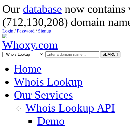
Our
database
now contains 
(712,130,208) domain name
Login
/
Password
/
Signup
SEARCH
Home
Whois Lookup
Our Services
Whois Lookup API
Demo