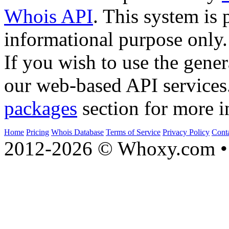
Whois API
. This system is 
informational purpose only.
If you wish to use the gener
our web-based API services
packages
section for more i
Home
Pricing
Whois Database
Terms of Service
Privacy Policy
Cont
2012-2026 © Whoxy.com • 