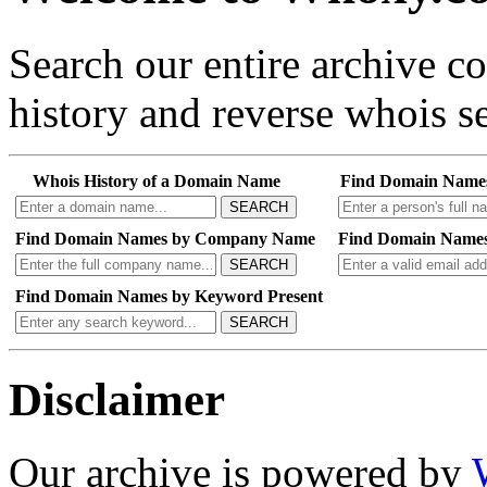
Search our entire archive 
history and reverse whois se
Whois History of a Domain Name
Find Domain Name
SEARCH
Find Domain Names by Company Name
Find Domain Names
SEARCH
Find Domain Names by Keyword Present
SEARCH
Disclaimer
Our archive is powered by