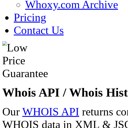
Whoxy.com Archive
Pricing
Contact Us
Whois API / Whois Hist
Our
WHOIS API
returns co
WHOIS data in XML & JSON