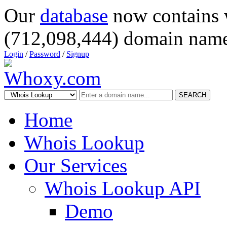
Our
database
now contains 
(712,098,444) domain name
Login
/
Password
/
Signup
SEARCH
Home
Whois Lookup
Our Services
Whois Lookup API
Demo