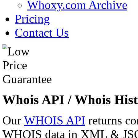
Whoxy.com Archive
Pricing
Contact Us
Whois API / Whois Hist
Our
WHOIS API
returns co
WHOIS data in XML & JSON