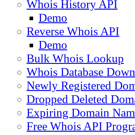
Whois History API
Demo
Reverse Whois API
Demo
Bulk Whois Lookup
Whois Database Down
Newly Registered Dom
Dropped Deleted Dom
Expiring Domain Nam
Free Whois API Prog