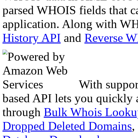
parsed WHOIS fields that c
application. Along with WH
History API
and
Reverse 
With suppor
based API lets you quickly
through
Bulk Whois Looku
Dropped Deleted Domains
,