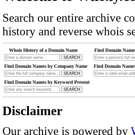
Search our entire archive 
history and reverse whois se
Whois History of a Domain Name
Find Domain Name
SEARCH
Find Domain Names by Company Name
Find Domain Names
SEARCH
Find Domain Names by Keyword Present
SEARCH
Disclaimer
Our archive is powered by