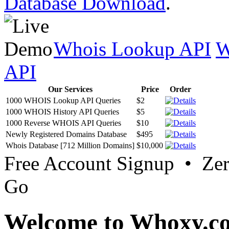
Database Download
.
Whois Lookup API
W
API
Our Services
Price
Order
1000 WHOIS Lookup API Queries
$2
1000 WHOIS History API Queries
$5
1000 Reverse WHOIS API Queries
$10
Newly Registered Domains Database
$495
Whois Database [712 Million Domains]
$10,000
Free Account Signup • Ze
Go
Welcome to Whoxy.c