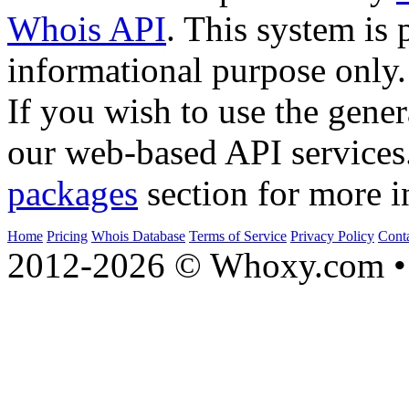
Whois API
. This system is 
informational purpose only.
If you wish to use the gener
our web-based API services
packages
section for more i
Home
Pricing
Whois Database
Terms of Service
Privacy Policy
Cont
2012-2026 © Whoxy.com • 