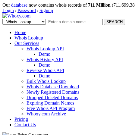
Our
database
now contains whois records of
711 Million
(711,699,38
Login
/
Password
/
Signup
SEARCH
Home
Whois Lookup
Our Services
Whois Lookup API
Demo
Whois History API
Demo
Reverse Whois API
Demo
Bulk Whois Lookup
Whois Database Download
Newly Registered Domains
Dropped Deleted Domains
Expiring Domain Names
Free Whois API Program
Whoxy.com Archive
Pricing
Contact Us