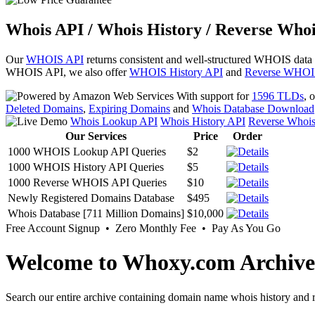
Whois API / Whois History / Reverse Whoi
Our
WHOIS API
returns consistent and well-structured WHOIS data
WHOIS API, we also offer
WHOIS History API
and
Reverse WHOI
With support for
1596 TLDs
, 
Deleted Domains
,
Expiring Domains
and
Whois Database Download
Whois Lookup API
Whois History API
Reverse Whoi
Our Services
Price
Order
1000 WHOIS Lookup API Queries
$2
1000 WHOIS History API Queries
$5
1000 Reverse WHOIS API Queries
$10
Newly Registered Domains Database
$495
Whois Database [711 Million Domains]
$10,000
Free Account Signup • Zero Monthly Fee • Pay As You Go
Welcome to Whoxy.com Archive
Search our entire archive containing domain name whois history and r