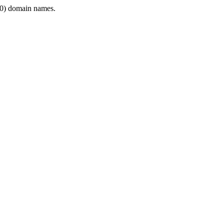
0) domain names.