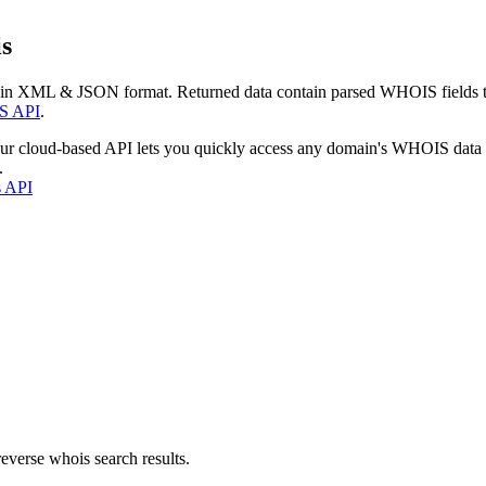
s
 in XML & JSON format. Returned data contain parsed WHOIS fields tha
S API
.
our cloud-based API lets you quickly access any domain's WHOIS data
.
s API
everse whois search results.