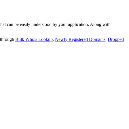
t can be easily understood by your application. Along with
 through
Bulk Whois Lookup
,
Newly Registered Domains
,
Dropped