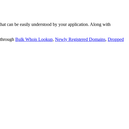
t can be easily understood by your application. Along with
 through
Bulk Whois Lookup
,
Newly Registered Domains
,
Dropped