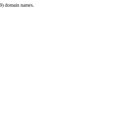
9) domain names.