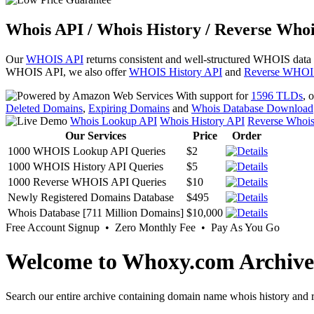
Whois API / Whois History / Reverse Whoi
Our
WHOIS API
returns consistent and well-structured WHOIS data
WHOIS API, we also offer
WHOIS History API
and
Reverse WHOI
With support for
1596 TLDs
, 
Deleted Domains
,
Expiring Domains
and
Whois Database Download
Whois Lookup API
Whois History API
Reverse Whoi
Our Services
Price
Order
1000 WHOIS Lookup API Queries
$2
1000 WHOIS History API Queries
$5
1000 Reverse WHOIS API Queries
$10
Newly Registered Domains Database
$495
Whois Database [711 Million Domains]
$10,000
Free Account Signup • Zero Monthly Fee • Pay As You Go
Welcome to Whoxy.com Archive
Search our entire archive containing domain name whois history and r