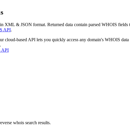
s
 in XML & JSON format. Returned data contain parsed WHOIS fields tha
S API
.
our cloud-based API lets you quickly access any domain's WHOIS data
.
s API
everse whois search results.