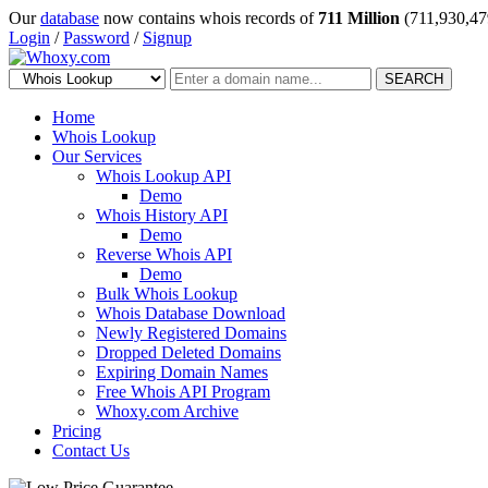
Our
database
now contains whois records of
711 Million
(711,930,47
Login
/
Password
/
Signup
SEARCH
Home
Whois Lookup
Our Services
Whois Lookup API
Demo
Whois History API
Demo
Reverse Whois API
Demo
Bulk Whois Lookup
Whois Database Download
Newly Registered Domains
Dropped Deleted Domains
Expiring Domain Names
Free Whois API Program
Whoxy.com Archive
Pricing
Contact Us