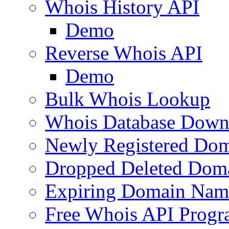
Whois History API
Demo
Reverse Whois API
Demo
Bulk Whois Lookup
Whois Database Down
Newly Registered Dom
Dropped Deleted Dom
Expiring Domain Nam
Free Whois API Prog