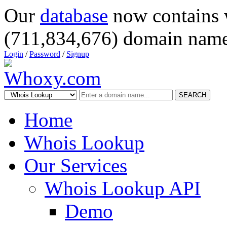
Our
database
now contains 
(711,834,676) domain name
Login
/
Password
/
Signup
SEARCH
Home
Whois Lookup
Our Services
Whois Lookup API
Demo