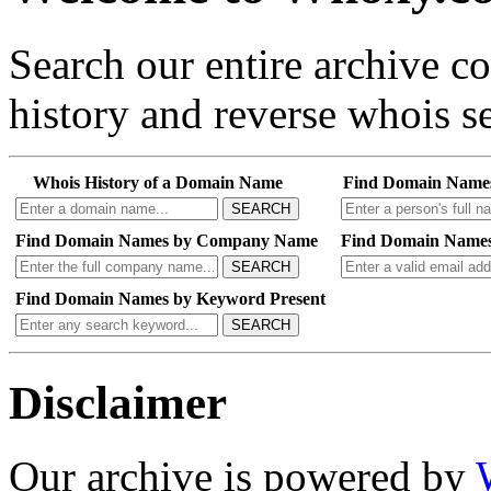
Search our entire archive 
history and reverse whois se
Whois History of a Domain Name
Find Domain Name
SEARCH
Find Domain Names by Company Name
Find Domain Names
SEARCH
Find Domain Names by Keyword Present
SEARCH
Disclaimer
Our archive is powered by