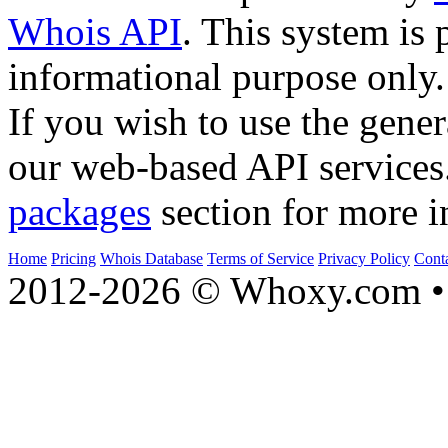
Whois API
. This system is 
informational purpose only.
If you wish to use the gener
our web-based API services
packages
section for more i
Home
Pricing
Whois Database
Terms of Service
Privacy Policy
Cont
2012-2026 © Whoxy.com • 