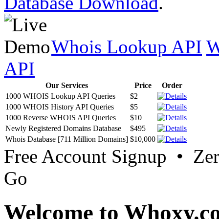
Database Download
.
Whois Lookup API
W
API
Our Services
Price
Order
1000 WHOIS Lookup API Queries
$2
1000 WHOIS History API Queries
$5
1000 Reverse WHOIS API Queries
$10
Newly Registered Domains Database
$495
Whois Database [711 Million Domains]
$10,000
Free Account Signup • Ze
Go
Welcome to Whoxy.c