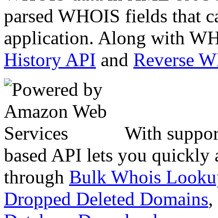
parsed WHOIS fields that c
application. Along with WH
History API
and
Reverse 
With suppor
based API lets you quickly
through
Bulk Whois Looku
Dropped Deleted Domains
,