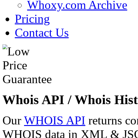
Whoxy.com Archive
Pricing
Contact Us
Whois API / Whois Hist
Our
WHOIS API
returns co
WHOIS data in XML & JSON