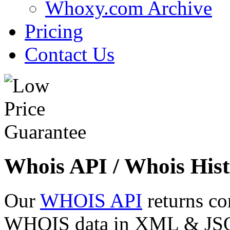
Whoxy.com Archive
Pricing
Contact Us
Whois API / Whois Hist
Our
WHOIS API
returns co
WHOIS data in XML & JSON