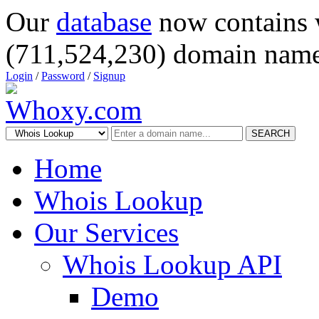
Our
database
now contains 
(711,524,230) domain name
Login
/
Password
/
Signup
SEARCH
Home
Whois Lookup
Our Services
Whois Lookup API
Demo