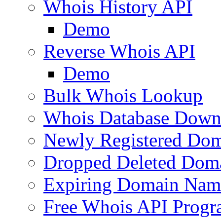
Whois History API
Demo
Reverse Whois API
Demo
Bulk Whois Lookup
Whois Database Down
Newly Registered Dom
Dropped Deleted Dom
Expiring Domain Nam
Free Whois API Prog