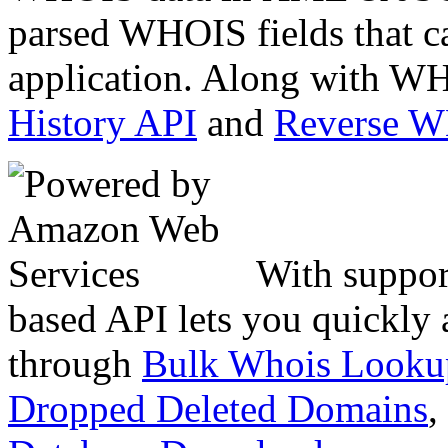
parsed WHOIS fields that c
application. Along with WH
History API
and
Reverse 
With suppor
based API lets you quickly
through
Bulk Whois Looku
Dropped Deleted Domains
,