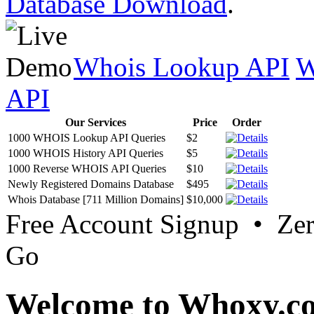
Database Download
.
Whois Lookup API
W
API
Our Services
Price
Order
1000 WHOIS Lookup API Queries
$2
1000 WHOIS History API Queries
$5
1000 Reverse WHOIS API Queries
$10
Newly Registered Domains Database
$495
Whois Database [711 Million Domains]
$10,000
Free Account Signup • Ze
Go
Welcome to Whoxy.c