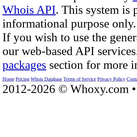
Whois API
. This system is 
informational purpose only.
If you wish to use the gener
our web-based API services
packages
section for more i
Home
Pricing
Whois Database
Terms of Service
Privacy Policy
Cont
2012-2026 © Whoxy.com • 