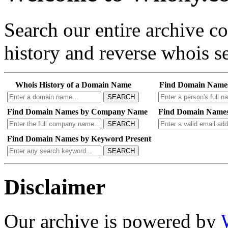
Search our entire archive 
history and reverse whois se
Whois History of a Domain Name
Find Domain Name
SEARCH
Find Domain Names by Company Name
Find Domain Names
SEARCH
Find Domain Names by Keyword Present
SEARCH
Disclaimer
Our archive is powered by