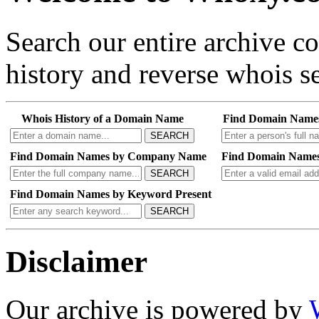
Search our entire archive 
history and reverse whois se
Whois History of a Domain Name
Find Domain Name
SEARCH
Find Domain Names by Company Name
Find Domain Names
SEARCH
Find Domain Names by Keyword Present
SEARCH
Disclaimer
Our archive is powered by