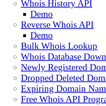
Whois History API
Demo
Reverse Whois API
Demo
Bulk Whois Lookup
Whois Database Down
Newly Registered Dom
Dropped Deleted Dom
Expiring Domain Nam
Free Whois API Prog