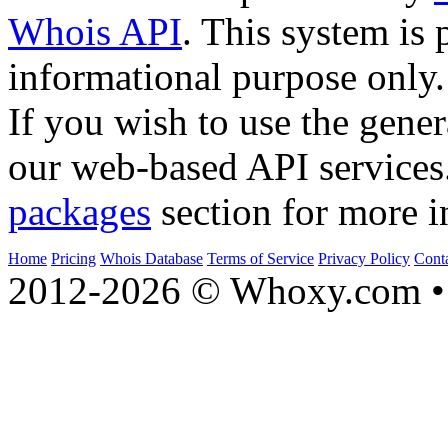
Whois API
. This system is 
informational purpose only.
If you wish to use the gener
our web-based API services
packages
section for more i
Home
Pricing
Whois Database
Terms of Service
Privacy Policy
Cont
2012-2026 © Whoxy.com • 