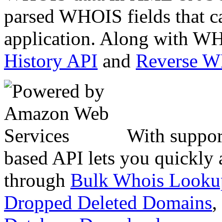
parsed WHOIS fields that c
application. Along with WH
History API
and
Reverse 
With suppor
based API lets you quickly
through
Bulk Whois Looku
Dropped Deleted Domains
,