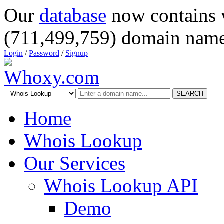
Our
database
now contains 
(711,499,759) domain name
Login
/
Password
/
Signup
SEARCH
Home
Whois Lookup
Our Services
Whois Lookup API
Demo