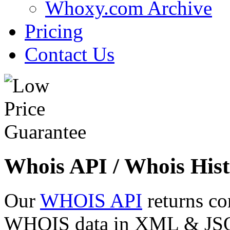
Whoxy.com Archive
Pricing
Contact Us
Whois API / Whois Hist
Our
WHOIS API
returns co
WHOIS data in XML & JSON