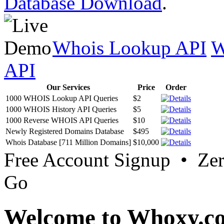
Database Download
.
Whois Lookup API
W
API
Our Services
Price
Order
1000 WHOIS Lookup API Queries
$2
1000 WHOIS History API Queries
$5
1000 Reverse WHOIS API Queries
$10
Newly Registered Domains Database
$495
Whois Database [711 Million Domains]
$10,000
Free Account Signup • Ze
Go
Welcome to Whoxy.c