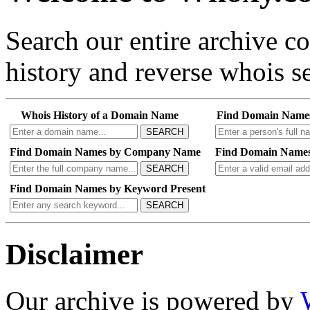
Search our entire archive 
history and reverse whois se
Whois History of a Domain Name
Find Domain Name
SEARCH
Find Domain Names by Company Name
Find Domain Names
SEARCH
Find Domain Names by Keyword Present
SEARCH
Disclaimer
Our archive is powered by