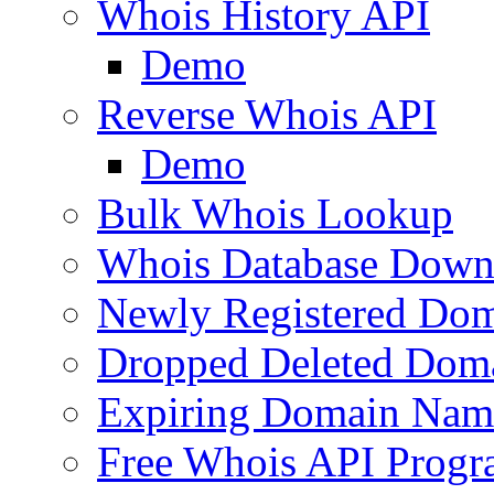
Whois History API
Demo
Reverse Whois API
Demo
Bulk Whois Lookup
Whois Database Down
Newly Registered Dom
Dropped Deleted Dom
Expiring Domain Nam
Free Whois API Prog