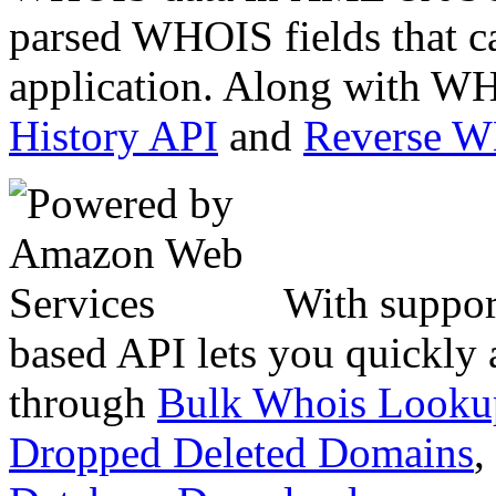
parsed WHOIS fields that c
application. Along with WH
History API
and
Reverse 
With suppor
based API lets you quickly
through
Bulk Whois Looku
Dropped Deleted Domains
,