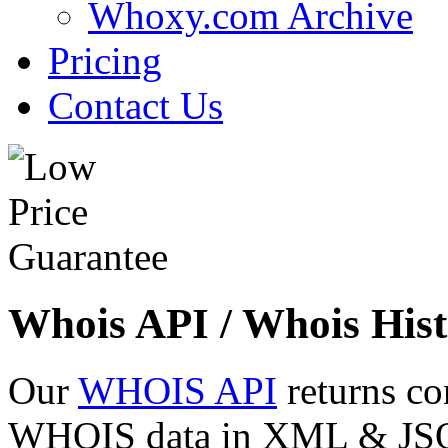
Whoxy.com Archive
Pricing
Contact Us
Whois API / Whois Hist
Our
WHOIS API
returns co
WHOIS data in XML & JSON