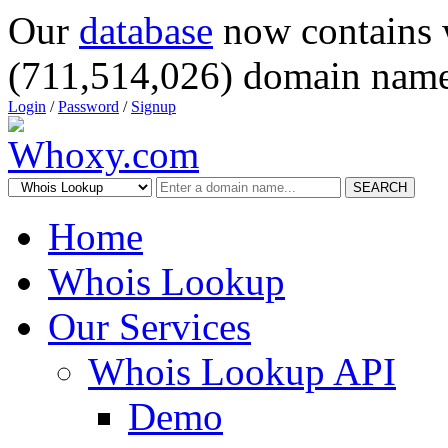
Our
database
now contains 
(711,514,026) domain name
Login
/
Password
/
Signup
SEARCH
Home
Whois Lookup
Our Services
Whois Lookup API
Demo