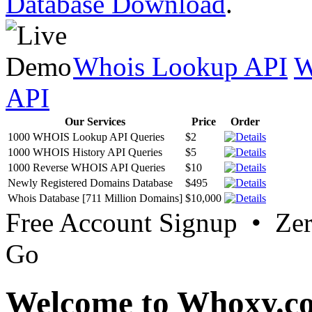
Database Download
.
Whois Lookup API
W
API
Our Services
Price
Order
1000 WHOIS Lookup API Queries
$2
1000 WHOIS History API Queries
$5
1000 Reverse WHOIS API Queries
$10
Newly Registered Domains Database
$495
Whois Database [711 Million Domains]
$10,000
Free Account Signup • Ze
Go
Welcome to Whoxy.c