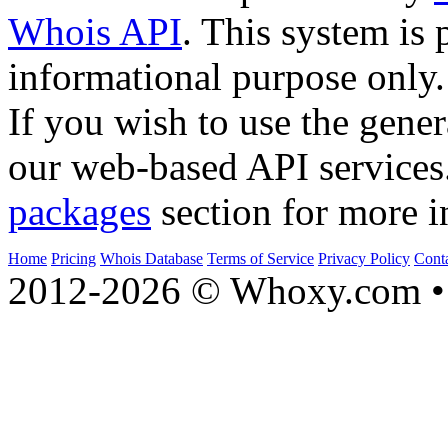
Whois API
. This system is 
informational purpose only.
If you wish to use the gener
our web-based API services
packages
section for more i
Home
Pricing
Whois Database
Terms of Service
Privacy Policy
Cont
2012-2026 © Whoxy.com • 