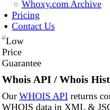
Whoxy.com Archive
Pricing
Contact Us
Whois API / Whois Hist
Our
WHOIS API
returns co
WHOIS data in XML & JSON