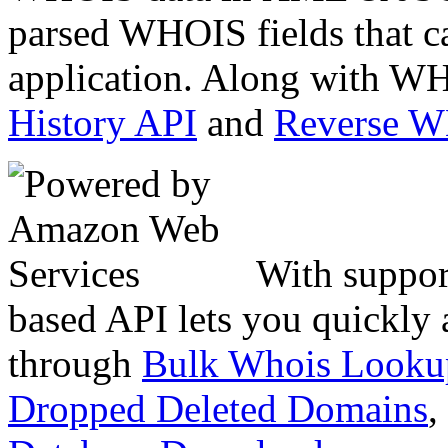
parsed WHOIS fields that c
application. Along with WH
History API
and
Reverse 
With suppor
based API lets you quickly
through
Bulk Whois Looku
Dropped Deleted Domains
,