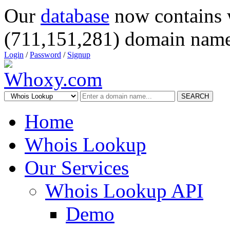
Our
database
now contains 
(711,151,281) domain name
Login
/
Password
/
Signup
SEARCH
Home
Whois Lookup
Our Services
Whois Lookup API
Demo