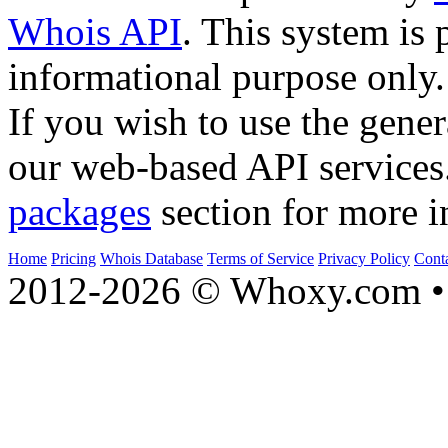
Whois API
. This system is 
informational purpose only.
If you wish to use the gener
our web-based API services
packages
section for more i
Home
Pricing
Whois Database
Terms of Service
Privacy Policy
Cont
2012-2026 © Whoxy.com • 