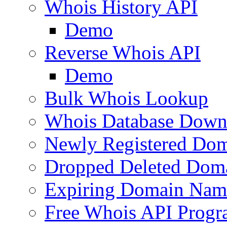
Whois History API
Demo
Reverse Whois API
Demo
Bulk Whois Lookup
Whois Database Down
Newly Registered Dom
Dropped Deleted Dom
Expiring Domain Nam
Free Whois API Prog