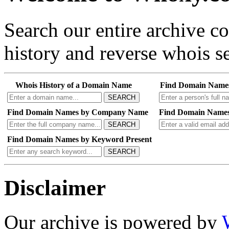
Search our entire archive 
history and reverse whois se
Whois History of a Domain Name
Find Domain Name
SEARCH
Find Domain Names by Company Name
Find Domain Names
SEARCH
Find Domain Names by Keyword Present
SEARCH
Disclaimer
Our archive is powered by