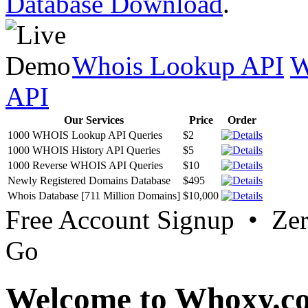
Database Download
.
Whois Lookup API
W
API
Our Services
Price
Order
1000 WHOIS Lookup API Queries
$2
1000 WHOIS History API Queries
$5
1000 Reverse WHOIS API Queries
$10
Newly Registered Domains Database
$495
Whois Database [711 Million Domains]
$10,000
Free Account Signup • Ze
Go
Welcome to Whoxy.c