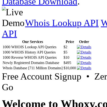
Database Download
.
Whois Lookup API
W
API
Our Services
Price
Order
1000 WHOIS Lookup API Queries
$2
1000 WHOIS History API Queries
$5
1000 Reverse WHOIS API Queries
$10
Newly Registered Domains Database
$495
Whois Database [711 Million Domains]
$10,000
Free Account Signup • Ze
Go
Welcome to Whoxy.c