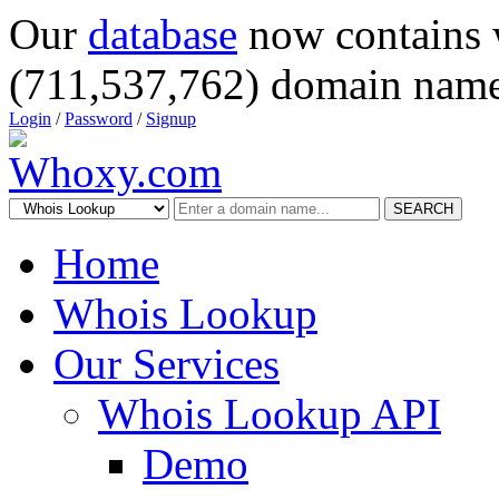
Our
database
now contains 
(711,537,762) domain name
Login
/
Password
/
Signup
SEARCH
Home
Whois Lookup
Our Services
Whois Lookup API
Demo