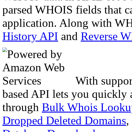
parsed WHOIS fields that c
application. Along with WH
History API
and
Reverse 
With suppor
based API lets you quickly
through
Bulk Whois Looku
Dropped Deleted Domains
,