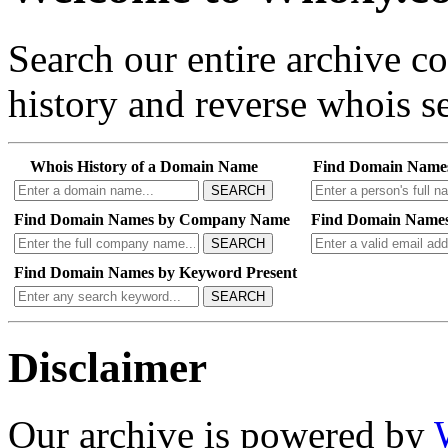
Search our entire archive 
history and reverse whois se
Whois History of a Domain Name
Find Domain Name
SEARCH
Find Domain Names by Company Name
Find Domain Names
SEARCH
Find Domain Names by Keyword Present
SEARCH
Disclaimer
Our archive is powered by