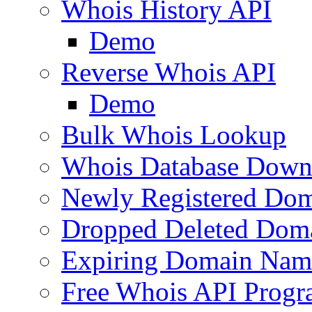
Whois History API
Demo
Reverse Whois API
Demo
Bulk Whois Lookup
Whois Database Down
Newly Registered Dom
Dropped Deleted Dom
Expiring Domain Nam
Free Whois API Prog