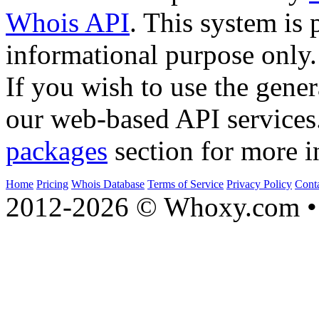
Whois API
. This system is 
informational purpose only.
If you wish to use the gener
our web-based API services
packages
section for more i
Home
Pricing
Whois Database
Terms of Service
Privacy Policy
Cont
2012-2026 © Whoxy.com • 