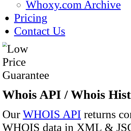
Whoxy.com Archive
Pricing
Contact Us
Whois API / Whois Hist
Our
WHOIS API
returns co
WHOIS data in XML & JSON