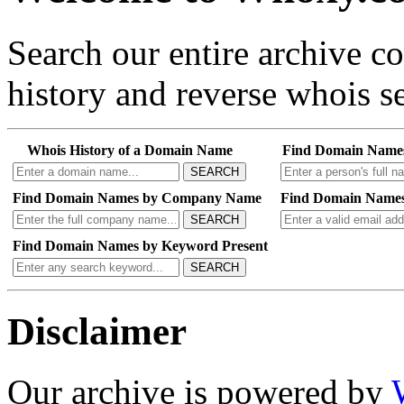
Search our entire archive 
history and reverse whois se
Whois History of a Domain Name
Find Domain Name
SEARCH
Find Domain Names by Company Name
Find Domain Names
SEARCH
Find Domain Names by Keyword Present
SEARCH
Disclaimer
Our archive is powered by