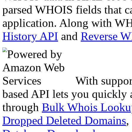
parsed WHOIS fields that c
application. Along with WH
History API
and
Reverse 
With suppor
based API lets you quickly
through
Bulk Whois Looku
Dropped Deleted Domains
,