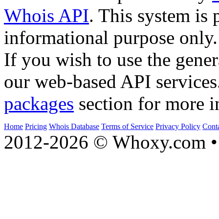
Whois API
. This system is 
informational purpose only.
If you wish to use the gener
our web-based API services
packages
section for more i
Home
Pricing
Whois Database
Terms of Service
Privacy Policy
Cont
2012-2026 © Whoxy.com • 