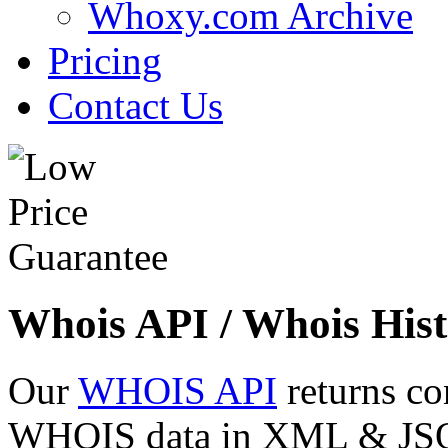
Whoxy.com Archive
Pricing
Contact Us
Whois API / Whois Hist
Our
WHOIS API
returns co
WHOIS data in XML & JSON