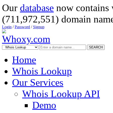
Our
database
now contains 
(711,972,551) domain name
Login
/
Password
/
Signup
SEARCH
Home
Whois Lookup
Our Services
Whois Lookup API
Demo