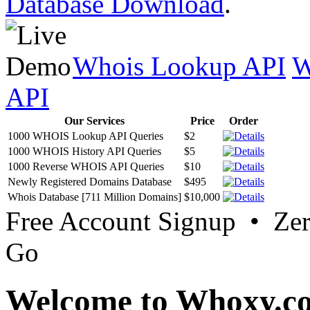
Database Download
.
Whois Lookup API
W
API
Our Services
Price
Order
1000 WHOIS Lookup API Queries
$2
1000 WHOIS History API Queries
$5
1000 Reverse WHOIS API Queries
$10
Newly Registered Domains Database
$495
Whois Database [711 Million Domains]
$10,000
Free Account Signup • Ze
Go
Welcome to Whoxy.c