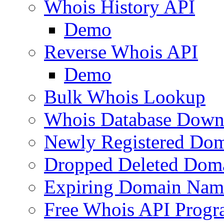
Whois History API
Demo
Reverse Whois API
Demo
Bulk Whois Lookup
Whois Database Down
Newly Registered Dom
Dropped Deleted Dom
Expiring Domain Nam
Free Whois API Prog