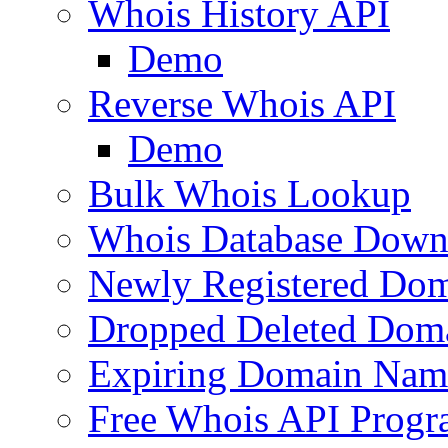
Whois History API
Demo
Reverse Whois API
Demo
Bulk Whois Lookup
Whois Database Down
Newly Registered Dom
Dropped Deleted Dom
Expiring Domain Nam
Free Whois API Prog