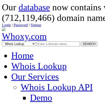
Our
database
now contains 
(712,119,466) domain name
Login
/
Password
/
Signup
SEARCH
Home
Whois Lookup
Our Services
Whois Lookup API
Demo