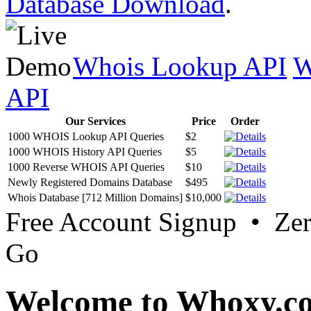
Database Download
.
Whois Lookup API
W
API
Our Services
Price
Order
1000 WHOIS Lookup API Queries
$2
1000 WHOIS History API Queries
$5
1000 Reverse WHOIS API Queries
$10
Newly Registered Domains Database
$495
Whois Database [712 Million Domains]
$10,000
Free Account Signup • Ze
Go
Welcome to Whoxy.c