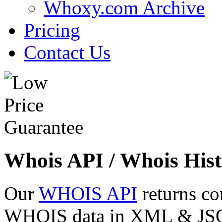
Whoxy.com Archive
Pricing
Contact Us
Whois API / Whois Hist
Our
WHOIS API
returns co
WHOIS data in XML & JSON