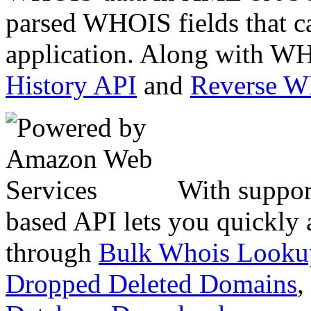
parsed WHOIS fields that c
application. Along with WH
History API
and
Reverse 
With suppor
based API lets you quickly
through
Bulk Whois Looku
Dropped Deleted Domains
,