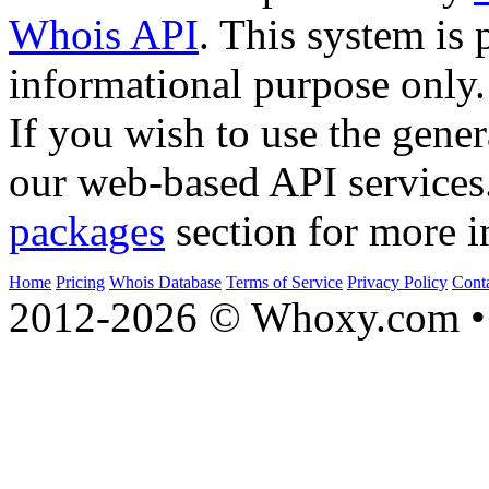
Whois API
. This system is 
informational purpose only.
If you wish to use the gener
our web-based API services
packages
section for more i
Home
Pricing
Whois Database
Terms of Service
Privacy Policy
Cont
2012-2026 © Whoxy.com • 