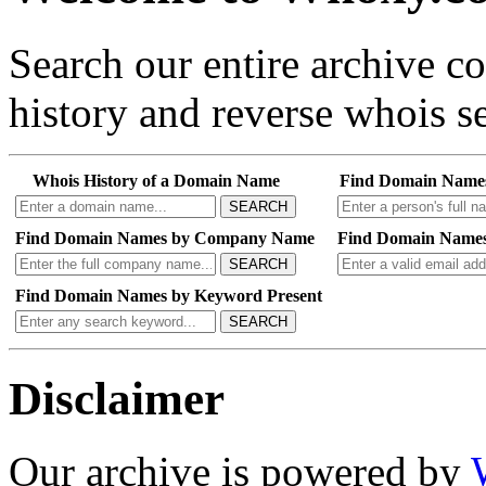
Search our entire archive 
history and reverse whois se
Whois History of a Domain Name
Find Domain Name
SEARCH
Find Domain Names by Company Name
Find Domain Names
SEARCH
Find Domain Names by Keyword Present
SEARCH
Disclaimer
Our archive is powered by