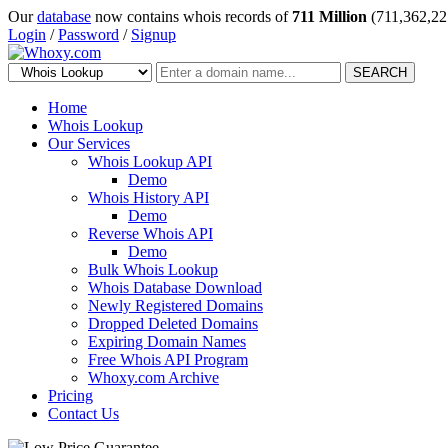
Our
database
now contains whois records of
711 Million
(711,362,22
Login
/
Password
/
Signup
SEARCH
Home
Whois Lookup
Our Services
Whois Lookup API
Demo
Whois History API
Demo
Reverse Whois API
Demo
Bulk Whois Lookup
Whois Database Download
Newly Registered Domains
Dropped Deleted Domains
Expiring Domain Names
Free Whois API Program
Whoxy.com Archive
Pricing
Contact Us