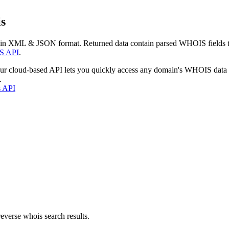
s
 in XML & JSON format. Returned data contain parsed WHOIS fields tha
S API
.
our cloud-based API lets you quickly access any domain's WHOIS data
.
s API
everse whois search results.