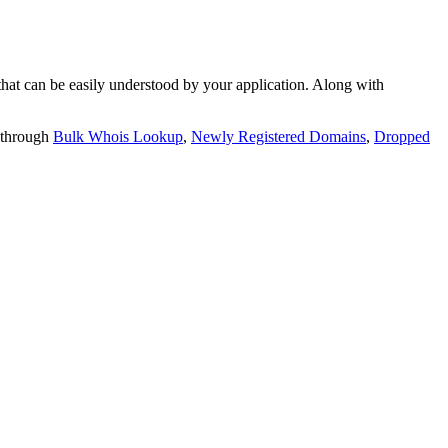
t can be easily understood by your application. Along with
 through
Bulk Whois Lookup
,
Newly Registered Domains
,
Dropped