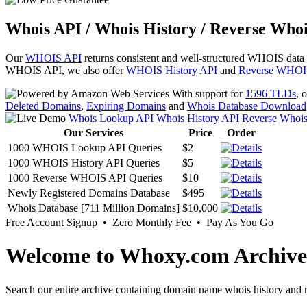
Whois API / Whois History / Reverse Whoi
Our
WHOIS API
returns consistent and well-structured WHOIS data
WHOIS API, we also offer
WHOIS History API
and
Reverse WHOI
With support for
1596 TLDs
, 
Deleted Domains
,
Expiring Domains
and
Whois Database Download
Whois Lookup API
Whois History API
Reverse Whoi
Our Services
Price
Order
1000 WHOIS Lookup API Queries
$2
1000 WHOIS History API Queries
$5
1000 Reverse WHOIS API Queries
$10
Newly Registered Domains Database
$495
Whois Database [711 Million Domains]
$10,000
Free Account Signup • Zero Monthly Fee • Pay As You Go
Welcome to Whoxy.com Archive
Search our entire archive containing domain name whois history and r