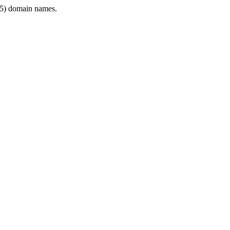
5) domain names.