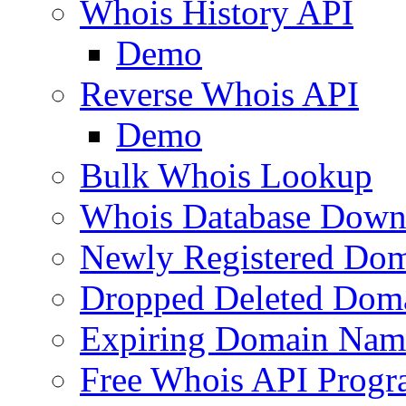
Whois History API
Demo
Reverse Whois API
Demo
Bulk Whois Lookup
Whois Database Down
Newly Registered Dom
Dropped Deleted Dom
Expiring Domain Nam
Free Whois API Prog