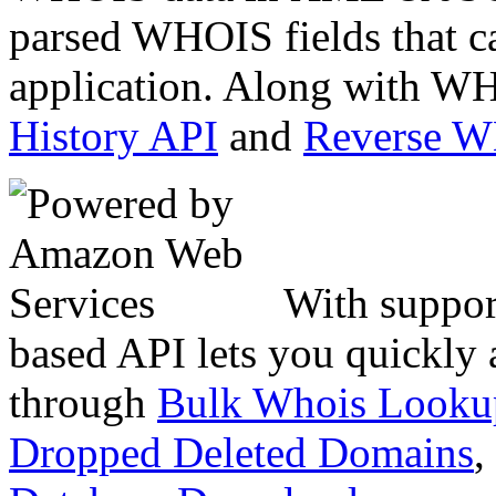
parsed WHOIS fields that c
application. Along with WH
History API
and
Reverse 
With suppor
based API lets you quickly
through
Bulk Whois Looku
Dropped Deleted Domains
,