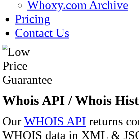
Whoxy.com Archive
Pricing
Contact Us
Whois API / Whois Hist
Our
WHOIS API
returns co
WHOIS data in XML & JSON