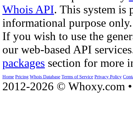
Whois API
. This system is 
informational purpose only.
If you wish to use the gener
our web-based API services
packages
section for more i
Home
Pricing
Whois Database
Terms of Service
Privacy Policy
Cont
2012-2026 © Whoxy.com • 