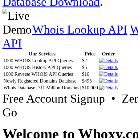
Database Download
.
Whois Lookup API
W
API
Our Services
Price
Order
1000 WHOIS Lookup API Queries
$2
1000 WHOIS History API Queries
$5
1000 Reverse WHOIS API Queries
$10
Newly Registered Domains Database
$495
Whois Database [711 Million Domains]
$10,000
Free Account Signup • Ze
Go
Welcome to Whoxy.c