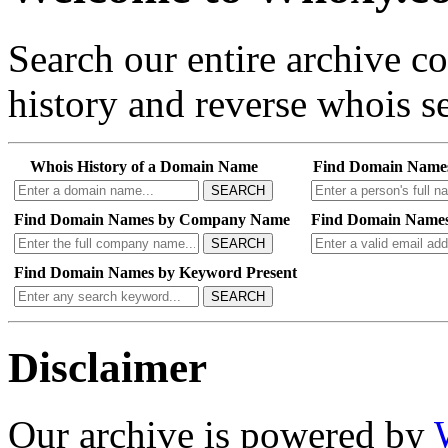
Search our entire archive 
history and reverse whois se
Whois History of a Domain Name
Find Domain Name
SEARCH
Find Domain Names by Company Name
Find Domain Names
SEARCH
Find Domain Names by Keyword Present
SEARCH
Disclaimer
Our archive is powered by