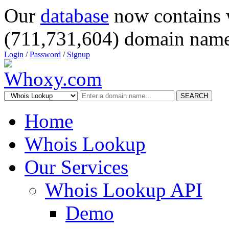
Our
database
now contains 
(711,731,604) domain name
Login
/
Password
/
Signup
SEARCH
Home
Whois Lookup
Our Services
Whois Lookup API
Demo