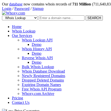
Our
database
now contains whois records of
711 Million
(711,640,83
Login
/
Password
/
Signup
SEARCH
Home
Whois Lookup
Our Services
Whois Lookup API
Demo
Whois History API
Demo
Reverse Whois API
Demo
Bulk Whois Lookup
Whois Database Download
Newly Registered Domains
Dropped Deleted Domains
Expiring Domain Names
Free Whois API Program
Whoxy.com Archive
Pricing
Contact Us