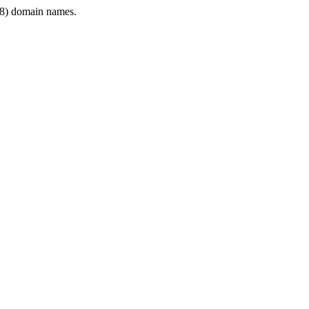
8) domain names.