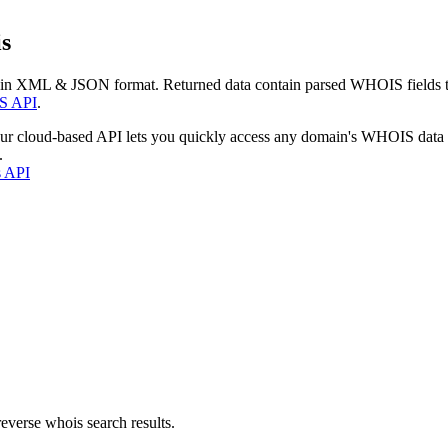
s
 in XML & JSON format. Returned data contain parsed WHOIS fields tha
S API
.
our cloud-based API lets you quickly access any domain's WHOIS data
.
s API
everse whois search results.