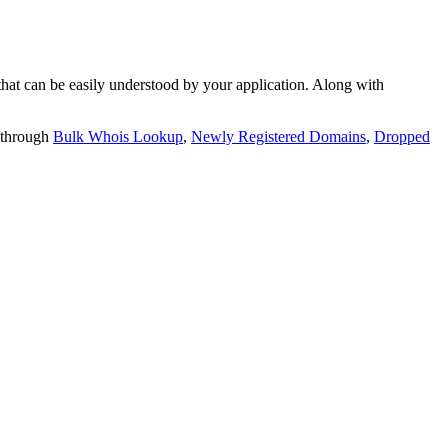
t can be easily understood by your application. Along with
 through
Bulk Whois Lookup
,
Newly Registered Domains
,
Dropped