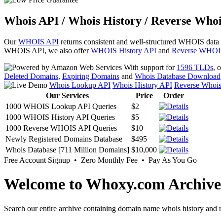
Whois API / Whois History / Reverse Whoi
Our
WHOIS API
returns consistent and well-structured WHOIS data
WHOIS API, we also offer
WHOIS History API
and
Reverse WHOI
With support for
1596 TLDs
, 
Deleted Domains
,
Expiring Domains
and
Whois Database Download
Whois Lookup API
Whois History API
Reverse Whoi
Our Services
Price
Order
1000 WHOIS Lookup API Queries
$2
1000 WHOIS History API Queries
$5
1000 Reverse WHOIS API Queries
$10
Newly Registered Domains Database
$495
Whois Database [711 Million Domains]
$10,000
Free Account Signup • Zero Monthly Fee • Pay As You Go
Welcome to Whoxy.com Archive
Search our entire archive containing domain name whois history and r