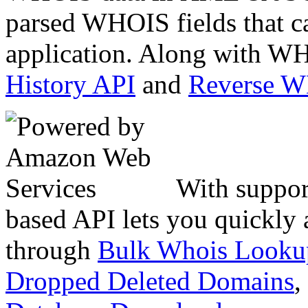
parsed WHOIS fields that c
application. Along with WH
History API
and
Reverse 
With suppor
based API lets you quickly
through
Bulk Whois Looku
Dropped Deleted Domains
,