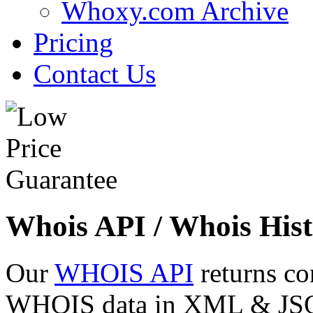
Whoxy.com Archive
Pricing
Contact Us
Whois API / Whois Hist
Our
WHOIS API
returns co
WHOIS data in XML & JSON