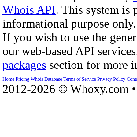
Whois API
. This system is 
informational purpose only.
If you wish to use the gener
our web-based API services
packages
section for more i
Home
Pricing
Whois Database
Terms of Service
Privacy Policy
Cont
2012-2026 © Whoxy.com • 