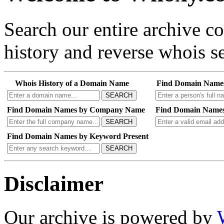
Search our entire archive 
history and reverse whois se
Whois History of a Domain Name
Find Domain Name
SEARCH
Find Domain Names by Company Name
Find Domain Names
SEARCH
Find Domain Names by Keyword Present
SEARCH
Disclaimer
Our archive is powered by