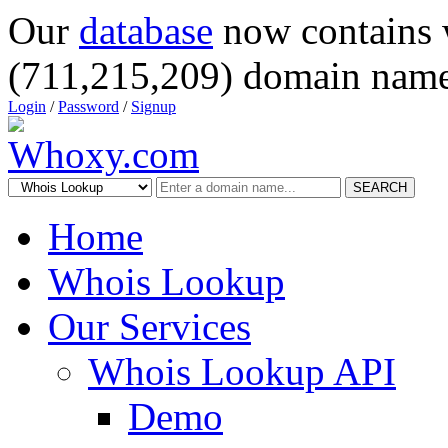
Our
database
now contains 
(711,215,209) domain name
Login
/
Password
/
Signup
SEARCH
Home
Whois Lookup
Our Services
Whois Lookup API
Demo