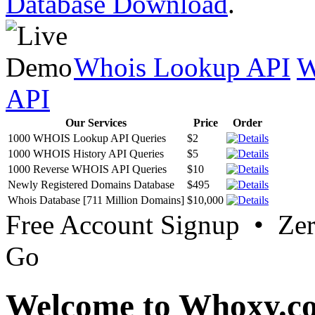
Database Download
.
Whois Lookup API
W
API
Our Services
Price
Order
1000 WHOIS Lookup API Queries
$2
1000 WHOIS History API Queries
$5
1000 Reverse WHOIS API Queries
$10
Newly Registered Domains Database
$495
Whois Database [711 Million Domains]
$10,000
Free Account Signup • Ze
Go
Welcome to Whoxy.c