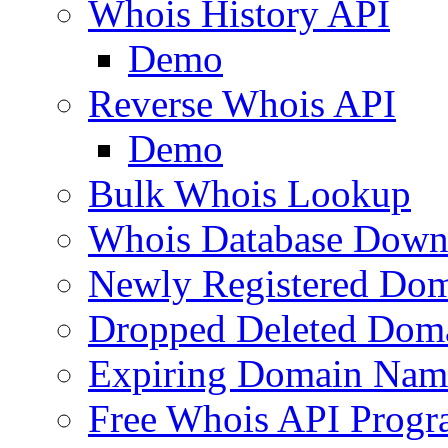
Whois History API
Demo
Reverse Whois API
Demo
Bulk Whois Lookup
Whois Database Down
Newly Registered Dom
Dropped Deleted Dom
Expiring Domain Nam
Free Whois API Prog