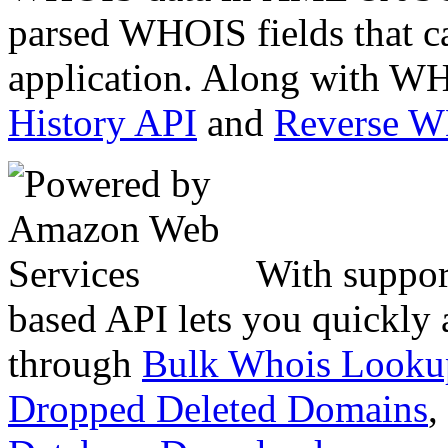
parsed WHOIS fields that c
application. Along with WH
History API
and
Reverse 
With suppor
based API lets you quickly
through
Bulk Whois Looku
Dropped Deleted Domains
,