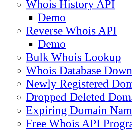
Whois History API
Demo
Reverse Whois API
Demo
Bulk Whois Lookup
Whois Database Down
Newly Registered Dom
Dropped Deleted Dom
Expiring Domain Nam
Free Whois API Prog