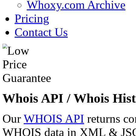
Whoxy.com Archive
Pricing
Contact Us
Whois API / Whois Hist
Our
WHOIS API
returns co
WHOIS data in XML & JSON