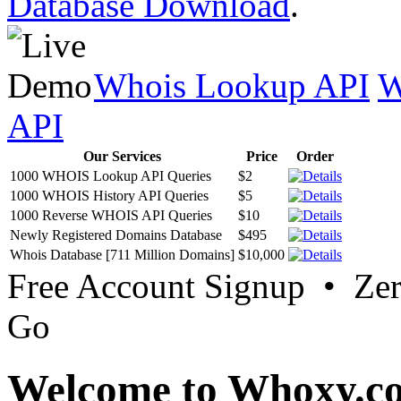
Database Download
.
Whois Lookup API
W
API
Our Services
Price
Order
1000 WHOIS Lookup API Queries
$2
1000 WHOIS History API Queries
$5
1000 Reverse WHOIS API Queries
$10
Newly Registered Domains Database
$495
Whois Database [711 Million Domains]
$10,000
Free Account Signup • Ze
Go
Welcome to Whoxy.c