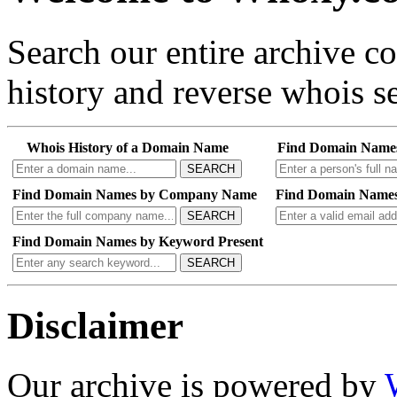
Search our entire archive 
history and reverse whois se
Whois History of a Domain Name
Find Domain Name
SEARCH
Find Domain Names by Company Name
Find Domain Names
SEARCH
Find Domain Names by Keyword Present
SEARCH
Disclaimer
Our archive is powered by