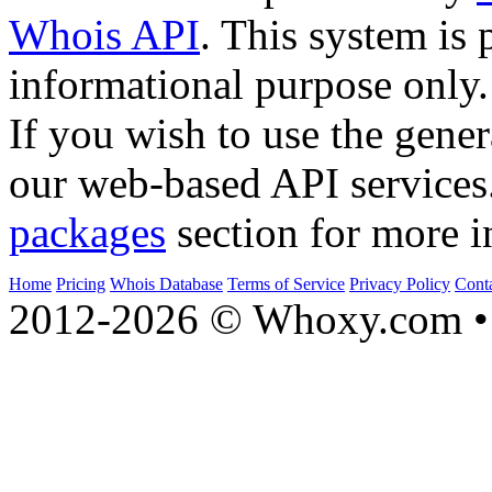
Whois API
. This system is 
informational purpose only.
If you wish to use the gener
our web-based API services
packages
section for more i
Home
Pricing
Whois Database
Terms of Service
Privacy Policy
Cont
2012-2026 © Whoxy.com • 