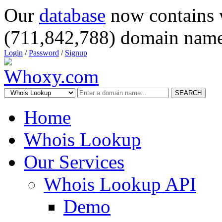
Our
database
now contains 
(711,842,788) domain name
Login
/
Password
/
Signup
SEARCH
Home
Whois Lookup
Our Services
Whois Lookup API
Demo