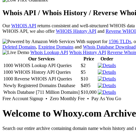
Whois API / Whois History / Reverse Whoi
Our
WHOIS API
returns consistent and well-structured WHOIS data
WHOIS API, we also offer
WHOIS History API
and
Reverse WHOI
With support for
1596 TLDs
, 
Deleted Domains
,
Expiring Domains
and
Whois Database Download
Whois Lookup API
Whois History API
Reverse Whoi
Our Services
Price
Order
1000 WHOIS Lookup API Queries
$2
1000 WHOIS History API Queries
$5
1000 Reverse WHOIS API Queries
$10
Newly Registered Domains Database
$495
Whois Database [711 Million Domains]
$10,000
Free Account Signup • Zero Monthly Fee • Pay As You Go
Welcome to Whoxy.com Archive
Search our entire archive containing domain name whois history and r