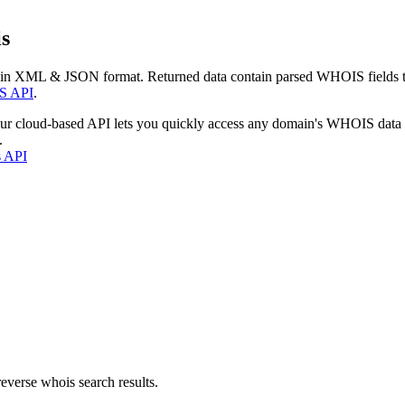
s
 in XML & JSON format. Returned data contain parsed WHOIS fields tha
S API
.
our cloud-based API lets you quickly access any domain's WHOIS data
.
s API
everse whois search results.