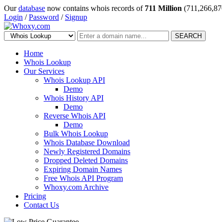
Our
database
now contains whois records of
711 Million
(711,266,87
Login
/
Password
/
Signup
SEARCH
Home
Whois Lookup
Our Services
Whois Lookup API
Demo
Whois History API
Demo
Reverse Whois API
Demo
Bulk Whois Lookup
Whois Database Download
Newly Registered Domains
Dropped Deleted Domains
Expiring Domain Names
Free Whois API Program
Whoxy.com Archive
Pricing
Contact Us