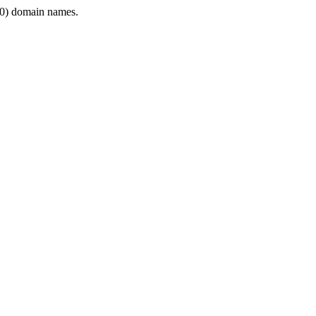
0) domain names.