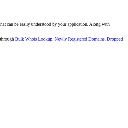
t can be easily understood by your application. Along with
 through
Bulk Whois Lookup
,
Newly Registered Domains
,
Dropped