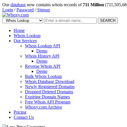
Our
database
now contains whois records of
711 Million
(711,505,68
Login
/
Password
/
Signup
SEARCH
Home
Whois Lookup
Our Services
Whois Lookup API
Demo
Whois History API
Demo
Reverse Whois API
Demo
Bulk Whois Lookup
Whois Database Download
Newly Registered Domains
Dropped Deleted Domains
Expiring Domain Names
Free Whois API Program
Whoxy.com Archive
Pricing
Contact Us