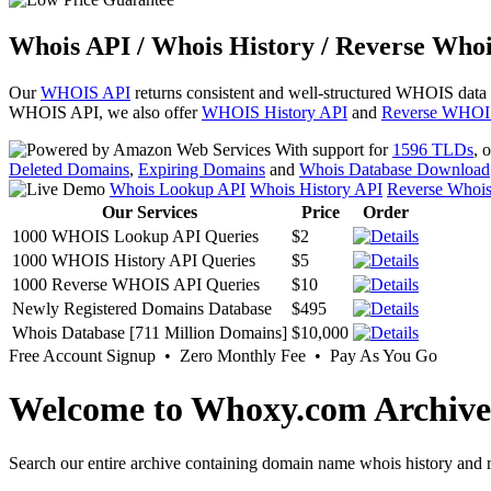
Whois API / Whois History / Reverse Whoi
Our
WHOIS API
returns consistent and well-structured WHOIS data
WHOIS API, we also offer
WHOIS History API
and
Reverse WHOI
With support for
1596 TLDs
, 
Deleted Domains
,
Expiring Domains
and
Whois Database Download
Whois Lookup API
Whois History API
Reverse Whoi
Our Services
Price
Order
1000 WHOIS Lookup API Queries
$2
1000 WHOIS History API Queries
$5
1000 Reverse WHOIS API Queries
$10
Newly Registered Domains Database
$495
Whois Database [711 Million Domains]
$10,000
Free Account Signup • Zero Monthly Fee • Pay As You Go
Welcome to Whoxy.com Archive
Search our entire archive containing domain name whois history and r