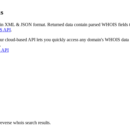
s
 in XML & JSON format. Returned data contain parsed WHOIS fields tha
S API
.
our cloud-based API lets you quickly access any domain's WHOIS data
.
s API
everse whois search results.