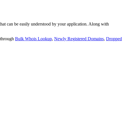
t can be easily understood by your application. Along with
 through
Bulk Whois Lookup
,
Newly Registered Domains
,
Dropped