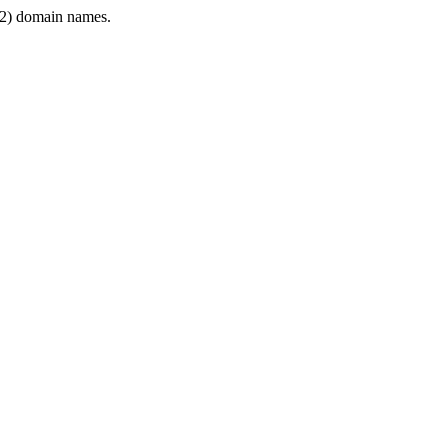
2) domain names.