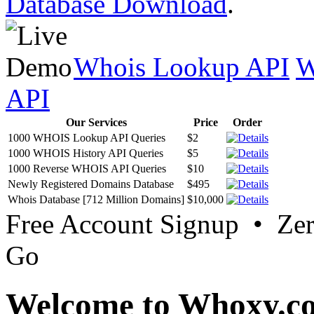
Database Download
.
Whois Lookup API
W
API
Our Services
Price
Order
1000 WHOIS Lookup API Queries
$2
1000 WHOIS History API Queries
$5
1000 Reverse WHOIS API Queries
$10
Newly Registered Domains Database
$495
Whois Database [712 Million Domains]
$10,000
Free Account Signup • Ze
Go
Welcome to Whoxy.c