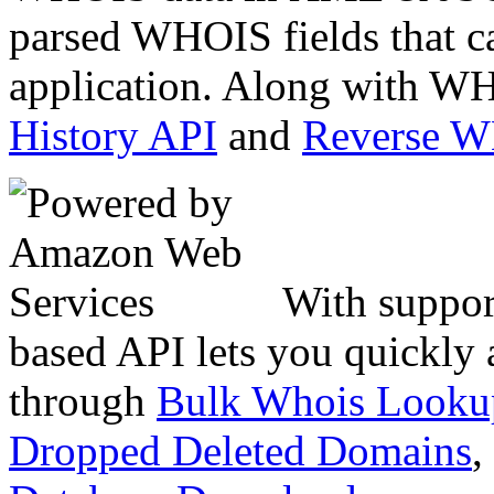
parsed WHOIS fields that c
application. Along with WH
History API
and
Reverse 
With suppor
based API lets you quickly
through
Bulk Whois Looku
Dropped Deleted Domains
,