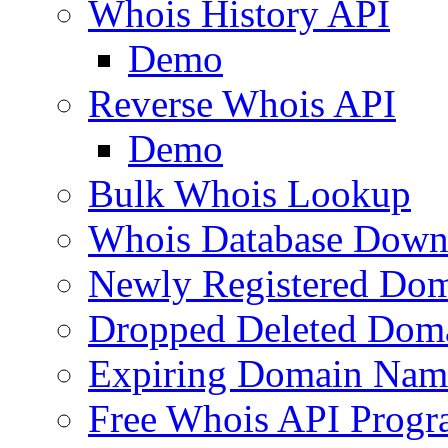
Whois History API
Demo
Reverse Whois API
Demo
Bulk Whois Lookup
Whois Database Down
Newly Registered Dom
Dropped Deleted Dom
Expiring Domain Nam
Free Whois API Prog