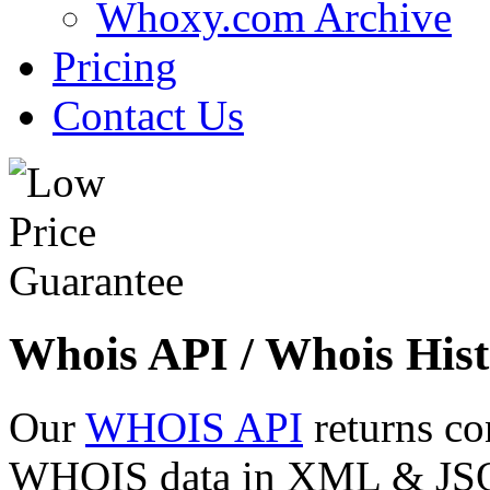
Whoxy.com Archive
Pricing
Contact Us
Whois API / Whois Hist
Our
WHOIS API
returns co
WHOIS data in XML & JSON