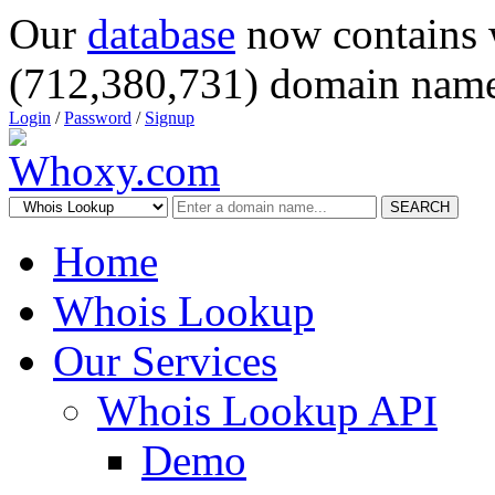
Our
database
now contains 
(712,380,731) domain name
Login
/
Password
/
Signup
SEARCH
Home
Whois Lookup
Our Services
Whois Lookup API
Demo