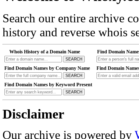
Search our entire archive 
history and reverse whois se
Whois History of a Domain Name
Find Domain Name
SEARCH
Find Domain Names by Company Name
Find Domain Names
SEARCH
Find Domain Names by Keyword Present
SEARCH
Disclaimer
Our archive is powered by