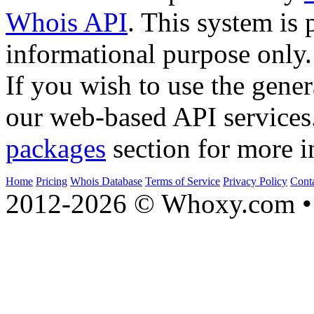
Whois API
. This system is 
informational purpose only.
If you wish to use the gener
our web-based API services
packages
section for more i
Home
Pricing
Whois Database
Terms of Service
Privacy Policy
Cont
2012-2026 © Whoxy.com • 