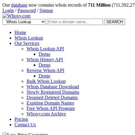
Our
database
now contains whois records of
711 Million
(711,592,27
Login
/
Password
/
Signup
SEARCH
Home
Whois Lookup
Our Services
Whois Lookup API
Demo
Whois History API
Demo
Reverse Whois API
Demo
Bulk Whois Lookup
Whois Database Download
Newly Registered Domains
Dropped Deleted Domains
Expiring Domain Names
Free Whois API Program
Whoxy.com Archive
Pricing
Contact Us