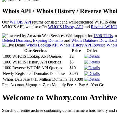
Whois API / Whois History / Reverse Whoi
Our
WHOIS API
returns consistent and well-structured WHOIS data
WHOIS API, we also offer
WHOIS History API
and
Reverse WHOI
With support for
1596 TLDs
, 
Deleted Domains
,
Expiring Domains
and
Whois Database Download
Whois Lookup API
Whois History API
Reverse Whoi
Our Services
Price
Order
1000 WHOIS Lookup API Queries
$2
1000 WHOIS History API Queries
$5
1000 Reverse WHOIS API Queries
$10
Newly Registered Domains Database
$495
Whois Database [711 Million Domains]
$10,000
Free Account Signup • Zero Monthly Fee • Pay As You Go
Welcome to Whoxy.com Archive
Search our entire archive containing domain name whois history and r