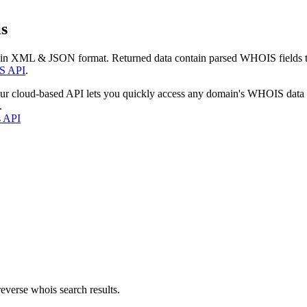
s
 in XML & JSON format. Returned data contain parsed WHOIS fields tha
S API
.
our cloud-based API lets you quickly access any domain's WHOIS data
.
s API
everse whois search results.