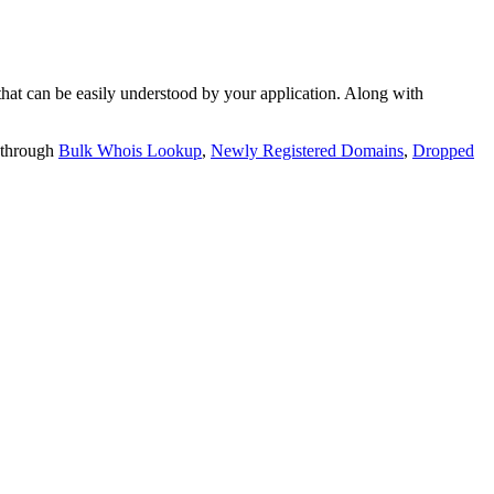
t can be easily understood by your application. Along with
 through
Bulk Whois Lookup
,
Newly Registered Domains
,
Dropped