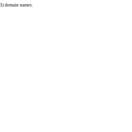
3) domain names.