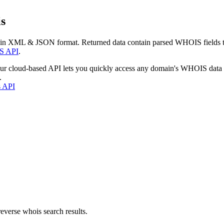
s
 in XML & JSON format. Returned data contain parsed WHOIS fields tha
S API
.
our cloud-based API lets you quickly access any domain's WHOIS data
.
s API
everse whois search results.