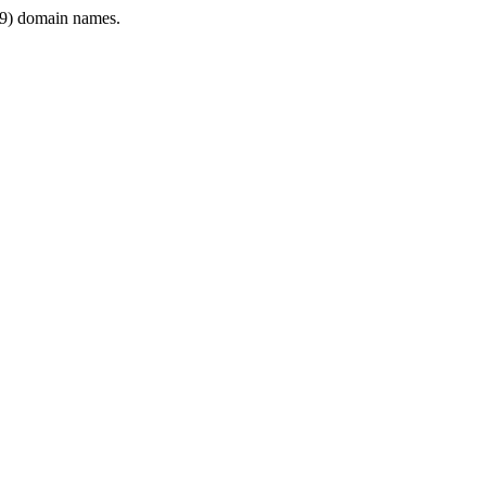
9) domain names.