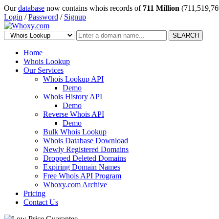
Our
database
now contains whois records of
711 Million
(711,519,76
Login
/
Password
/
Signup
SEARCH
Home
Whois Lookup
Our Services
Whois Lookup API
Demo
Whois History API
Demo
Reverse Whois API
Demo
Bulk Whois Lookup
Whois Database Download
Newly Registered Domains
Dropped Deleted Domains
Expiring Domain Names
Free Whois API Program
Whoxy.com Archive
Pricing
Contact Us