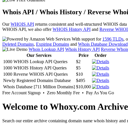
Whois API / Whois History / Reverse Whoi
Our
WHOIS API
returns consistent and well-structured WHOIS data
WHOIS API, we also offer
WHOIS History API
and
Reverse WHOI
With support for
1596 TLDs
, 
Deleted Domains
,
Expiring Domains
and
Whois Database Download
Whois Lookup API
Whois History API
Reverse Whoi
Our Services
Price
Order
1000 WHOIS Lookup API Queries
$2
1000 WHOIS History API Queries
$5
1000 Reverse WHOIS API Queries
$10
Newly Registered Domains Database
$495
Whois Database [711 Million Domains]
$10,000
Free Account Signup • Zero Monthly Fee • Pay As You Go
Welcome to Whoxy.com Archive
Search our entire archive containing domain name whois history and r