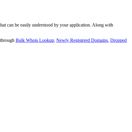
t can be easily understood by your application. Along with
 through
Bulk Whois Lookup
,
Newly Registered Domains
,
Dropped