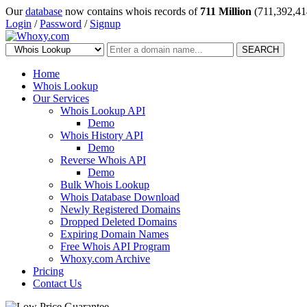
Our
database
now contains whois records of
711 Million
(711,392,41
Login
/
Password
/
Signup
SEARCH
Home
Whois Lookup
Our Services
Whois Lookup API
Demo
Whois History API
Demo
Reverse Whois API
Demo
Bulk Whois Lookup
Whois Database Download
Newly Registered Domains
Dropped Deleted Domains
Expiring Domain Names
Free Whois API Program
Whoxy.com Archive
Pricing
Contact Us