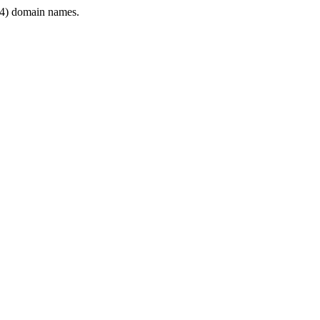
4) domain names.