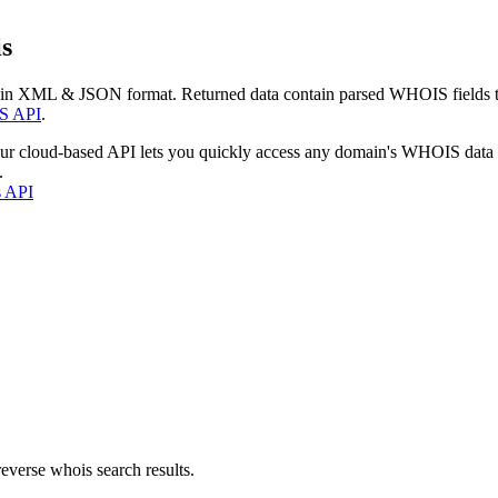
s
 in XML & JSON format. Returned data contain parsed WHOIS fields tha
S API
.
our cloud-based API lets you quickly access any domain's WHOIS data
.
s API
everse whois search results.