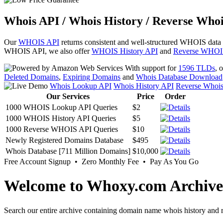
Whois API / Whois History / Reverse Whoi
Our
WHOIS API
returns consistent and well-structured WHOIS data
WHOIS API, we also offer
WHOIS History API
and
Reverse WHOI
With support for
1596 TLDs
, 
Deleted Domains
,
Expiring Domains
and
Whois Database Download
Whois Lookup API
Whois History API
Reverse Whoi
Our Services
Price
Order
1000 WHOIS Lookup API Queries
$2
1000 WHOIS History API Queries
$5
1000 Reverse WHOIS API Queries
$10
Newly Registered Domains Database
$495
Whois Database [711 Million Domains]
$10,000
Free Account Signup • Zero Monthly Fee • Pay As You Go
Welcome to Whoxy.com Archive
Search our entire archive containing domain name whois history and r