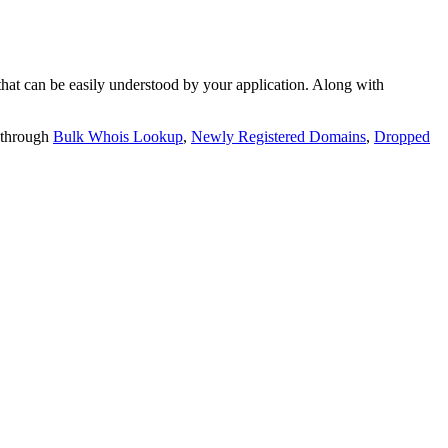
t can be easily understood by your application. Along with
 through
Bulk Whois Lookup
,
Newly Registered Domains
,
Dropped