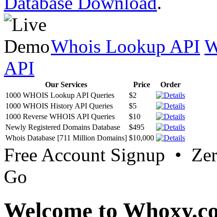
Database Download
.
Whois Lookup API
W
API
Our Services
Price
Order
1000 WHOIS Lookup API Queries
$2
1000 WHOIS History API Queries
$5
1000 Reverse WHOIS API Queries
$10
Newly Registered Domains Database
$495
Whois Database [711 Million Domains]
$10,000
Free Account Signup • Ze
Go
Welcome to Whoxy.c