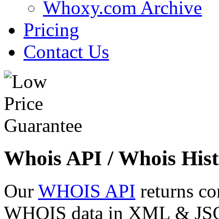
Whoxy.com Archive
Pricing
Contact Us
Whois API / Whois Hist
Our
WHOIS API
returns co
WHOIS data in XML & JSON