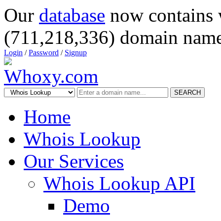
Our
database
now contains 
(711,218,336) domain name
Login
/
Password
/
Signup
SEARCH
Home
Whois Lookup
Our Services
Whois Lookup API
Demo