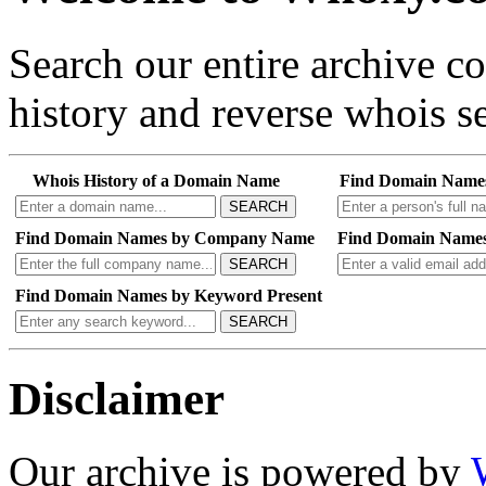
Search our entire archive 
history and reverse whois se
Whois History of a Domain Name
Find Domain Name
SEARCH
Find Domain Names by Company Name
Find Domain Names
SEARCH
Find Domain Names by Keyword Present
SEARCH
Disclaimer
Our archive is powered by