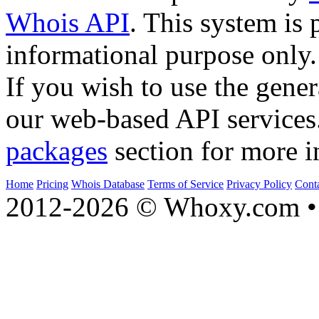
Whois API
. This system is 
informational purpose only.
If you wish to use the gener
our web-based API services
packages
section for more i
Home
Pricing
Whois Database
Terms of Service
Privacy Policy
Cont
2012-2026 © Whoxy.com • 