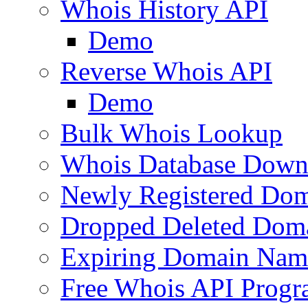
Whois History API
Demo
Reverse Whois API
Demo
Bulk Whois Lookup
Whois Database Down
Newly Registered Dom
Dropped Deleted Dom
Expiring Domain Nam
Free Whois API Prog