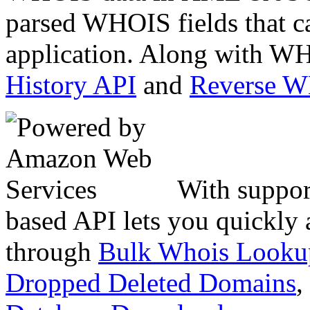
parsed WHOIS fields that c
application. Along with WH
History API
and
Reverse 
With suppor
based API lets you quickly
through
Bulk Whois Looku
Dropped Deleted Domains
,