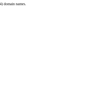
4) domain names.