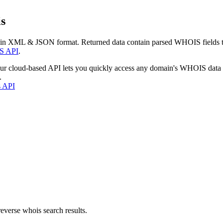
s
 in XML & JSON format. Returned data contain parsed WHOIS fields tha
S API
.
our cloud-based API lets you quickly access any domain's WHOIS data
.
s API
everse whois search results.