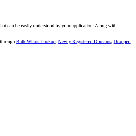
t can be easily understood by your application. Along with
 through
Bulk Whois Lookup
,
Newly Registered Domains
,
Dropped