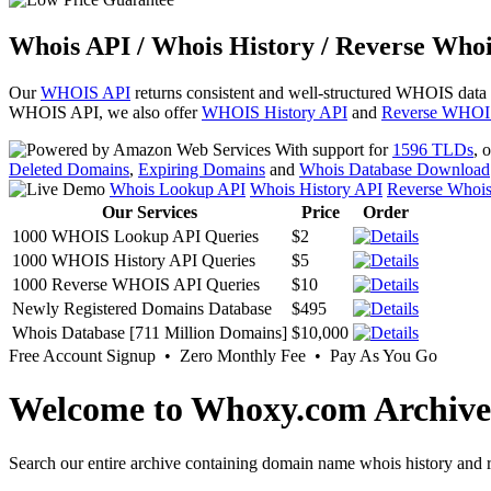
Whois API / Whois History / Reverse Whoi
Our
WHOIS API
returns consistent and well-structured WHOIS data
WHOIS API, we also offer
WHOIS History API
and
Reverse WHOI
With support for
1596 TLDs
, 
Deleted Domains
,
Expiring Domains
and
Whois Database Download
Whois Lookup API
Whois History API
Reverse Whoi
Our Services
Price
Order
1000 WHOIS Lookup API Queries
$2
1000 WHOIS History API Queries
$5
1000 Reverse WHOIS API Queries
$10
Newly Registered Domains Database
$495
Whois Database [711 Million Domains]
$10,000
Free Account Signup • Zero Monthly Fee • Pay As You Go
Welcome to Whoxy.com Archive
Search our entire archive containing domain name whois history and r