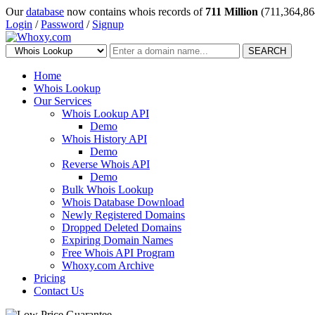
Our
database
now contains whois records of
711 Million
(711,364,86
Login
/
Password
/
Signup
SEARCH
Home
Whois Lookup
Our Services
Whois Lookup API
Demo
Whois History API
Demo
Reverse Whois API
Demo
Bulk Whois Lookup
Whois Database Download
Newly Registered Domains
Dropped Deleted Domains
Expiring Domain Names
Free Whois API Program
Whoxy.com Archive
Pricing
Contact Us