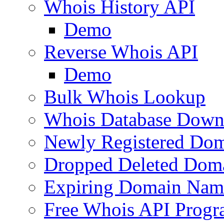
Whois History API
Demo
Reverse Whois API
Demo
Bulk Whois Lookup
Whois Database Down
Newly Registered Dom
Dropped Deleted Dom
Expiring Domain Nam
Free Whois API Prog