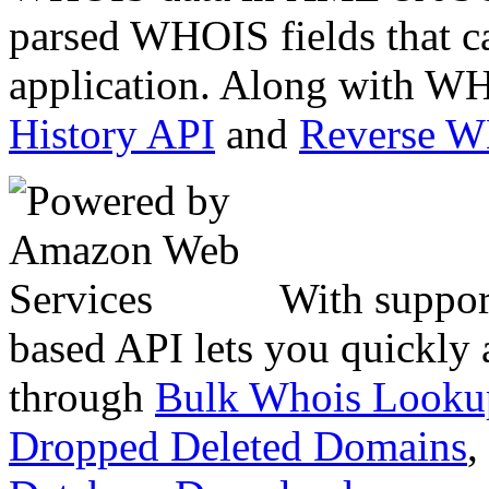
parsed WHOIS fields that c
application. Along with WH
History API
and
Reverse 
With suppor
based API lets you quickly
through
Bulk Whois Looku
Dropped Deleted Domains
,