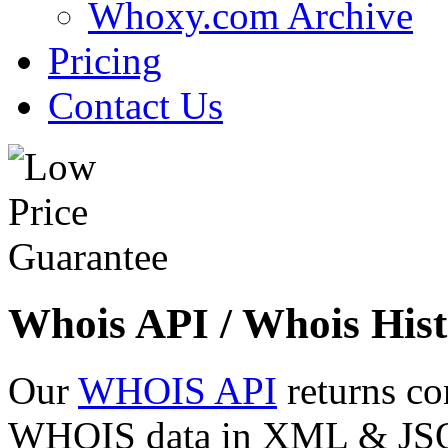
Whoxy.com Archive
Pricing
Contact Us
Whois API / Whois Hist
Our
WHOIS API
returns co
WHOIS data in XML & JSON