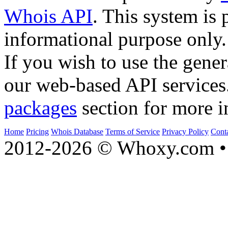
Whois API
. This system is 
informational purpose only.
If you wish to use the gener
our web-based API services
packages
section for more i
Home
Pricing
Whois Database
Terms of Service
Privacy Policy
Cont
2012-2026 © Whoxy.com • 