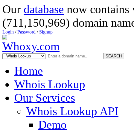
Our
database
now contains 
(711,150,969) domain name
Login
/
Password
/
Signup
SEARCH
Home
Whois Lookup
Our Services
Whois Lookup API
Demo