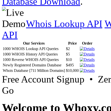
Database Download
.
Whois Lookup API
W
API
Our Services
Price
Order
1000 WHOIS Lookup API Queries
$2
1000 WHOIS History API Queries
$5
1000 Reverse WHOIS API Queries
$10
Newly Registered Domains Database
$495
Whois Database [711 Million Domains]
$10,000
Free Account Signup • Ze
Go
Welcome to Whoxy.c