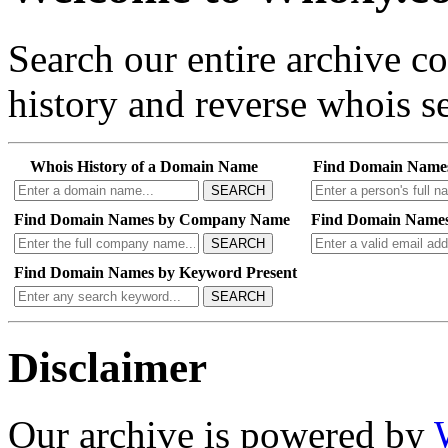
Search our entire archive 
history and reverse whois se
Whois History of a Domain Name
Find Domain Name
SEARCH
Find Domain Names by Company Name
Find Domain Names
SEARCH
Find Domain Names by Keyword Present
SEARCH
Disclaimer
Our archive is powered by