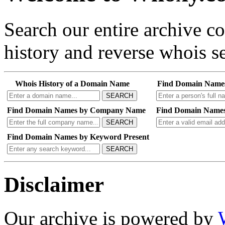
Search our entire archive 
history and reverse whois se
Whois History of a Domain Name
Find Domain Name
SEARCH
Find Domain Names by Company Name
Find Domain Names
SEARCH
Find Domain Names by Keyword Present
SEARCH
Disclaimer
Our archive is powered by