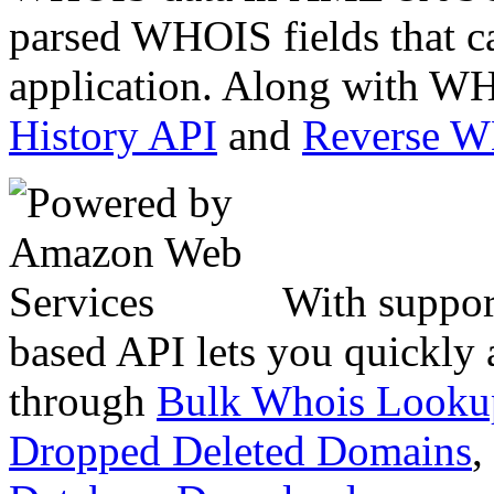
parsed WHOIS fields that c
application. Along with WH
History API
and
Reverse 
With suppor
based API lets you quickly
through
Bulk Whois Looku
Dropped Deleted Domains
,