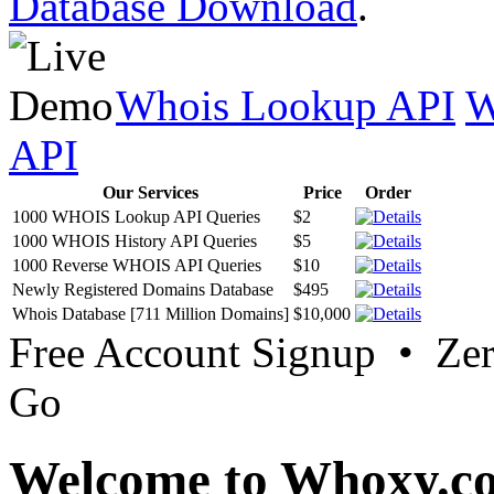
Database Download
.
Whois Lookup API
W
API
Our Services
Price
Order
1000 WHOIS Lookup API Queries
$2
1000 WHOIS History API Queries
$5
1000 Reverse WHOIS API Queries
$10
Newly Registered Domains Database
$495
Whois Database [711 Million Domains]
$10,000
Free Account Signup • Ze
Go
Welcome to Whoxy.c