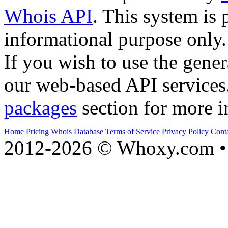
Whois API
. This system is 
informational purpose only.
If you wish to use the gener
our web-based API services
packages
section for more i
Home
Pricing
Whois Database
Terms of Service
Privacy Policy
Cont
2012-2026 © Whoxy.com • 