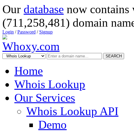
Our
database
now contains 
(711,258,481) domain name
Login
/
Password
/
Signup
SEARCH
Home
Whois Lookup
Our Services
Whois Lookup API
Demo