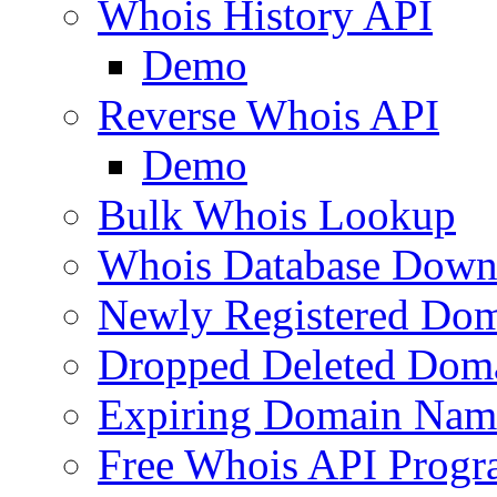
Whois History API
Demo
Reverse Whois API
Demo
Bulk Whois Lookup
Whois Database Down
Newly Registered Dom
Dropped Deleted Dom
Expiring Domain Nam
Free Whois API Prog