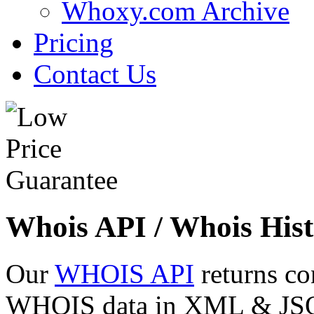
Whoxy.com Archive
Pricing
Contact Us
Whois API / Whois Hist
Our
WHOIS API
returns co
WHOIS data in XML & JSON