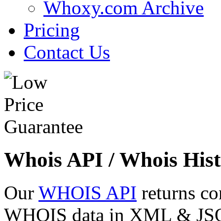
Whoxy.com Archive
Pricing
Contact Us
Whois API / Whois Hist
Our
WHOIS API
returns co
WHOIS data in XML & JSON