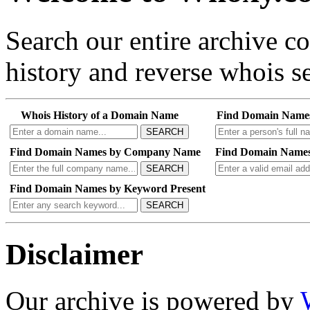
Search our entire archive 
history and reverse whois se
Whois History of a Domain Name
Find Domain Name
SEARCH
Find Domain Names by Company Name
Find Domain Names
SEARCH
Find Domain Names by Keyword Present
SEARCH
Disclaimer
Our archive is powered by