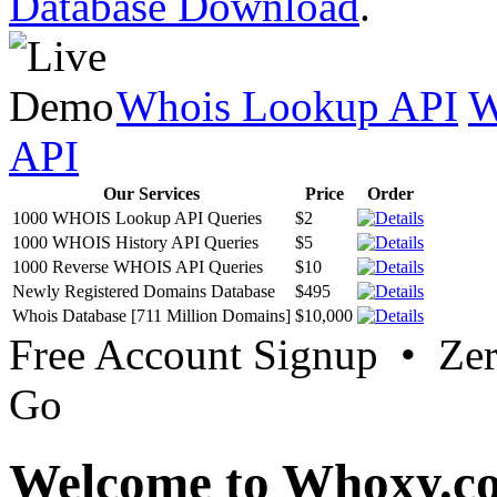
Database Download
.
Whois Lookup API
W
API
Our Services
Price
Order
1000 WHOIS Lookup API Queries
$2
1000 WHOIS History API Queries
$5
1000 Reverse WHOIS API Queries
$10
Newly Registered Domains Database
$495
Whois Database [711 Million Domains]
$10,000
Free Account Signup • Ze
Go
Welcome to Whoxy.c