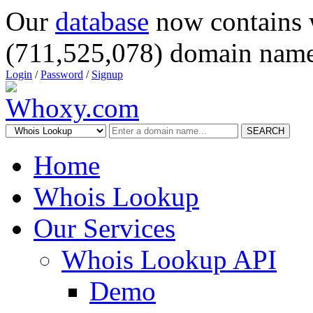
Our
database
now contains 
(711,525,078) domain name
Login
/
Password
/
Signup
SEARCH
Home
Whois Lookup
Our Services
Whois Lookup API
Demo