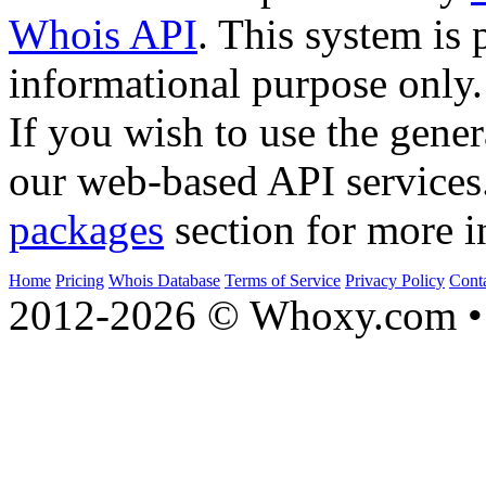
Whois API
. This system is 
informational purpose only.
If you wish to use the gener
our web-based API services
packages
section for more i
Home
Pricing
Whois Database
Terms of Service
Privacy Policy
Cont
2012-2026 © Whoxy.com • 