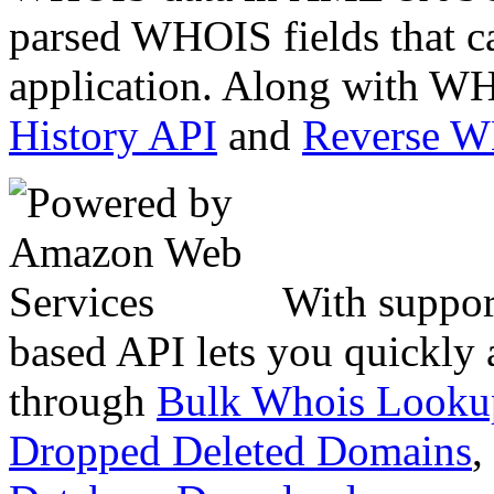
parsed WHOIS fields that c
application. Along with WH
History API
and
Reverse 
With suppor
based API lets you quickly
through
Bulk Whois Looku
Dropped Deleted Domains
,