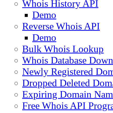
Whois History API
Demo
Reverse Whois API
Demo
Bulk Whois Lookup
Whois Database Down
Newly Registered Dom
Dropped Deleted Dom
Expiring Domain Nam
Free Whois API Prog