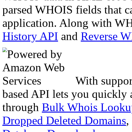
parsed WHOIS fields that c
application. Along with WH
History API
and
Reverse 
With suppor
based API lets you quickly
through
Bulk Whois Looku
Dropped Deleted Domains
,