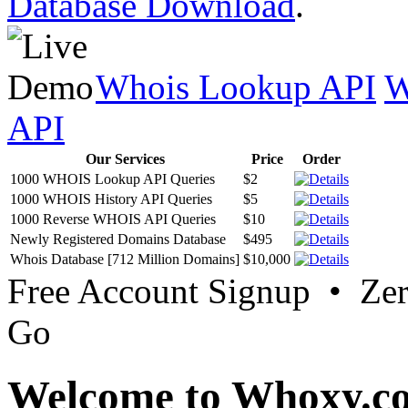
Database Download
.
Whois Lookup API
W
API
Our Services
Price
Order
1000 WHOIS Lookup API Queries
$2
1000 WHOIS History API Queries
$5
1000 Reverse WHOIS API Queries
$10
Newly Registered Domains Database
$495
Whois Database [712 Million Domains]
$10,000
Free Account Signup • Ze
Go
Welcome to Whoxy.c