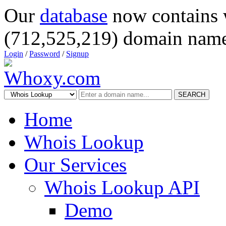
Our
database
now contains 
(712,525,219) domain name
Login
/
Password
/
Signup
SEARCH
Home
Whois Lookup
Our Services
Whois Lookup API
Demo