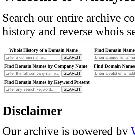
Search our entire archive 
history and reverse whois se
Whois History of a Domain Name
Find Domain Name
SEARCH
Find Domain Names by Company Name
Find Domain Names
SEARCH
Find Domain Names by Keyword Present
SEARCH
Disclaimer
Our archive is powered by