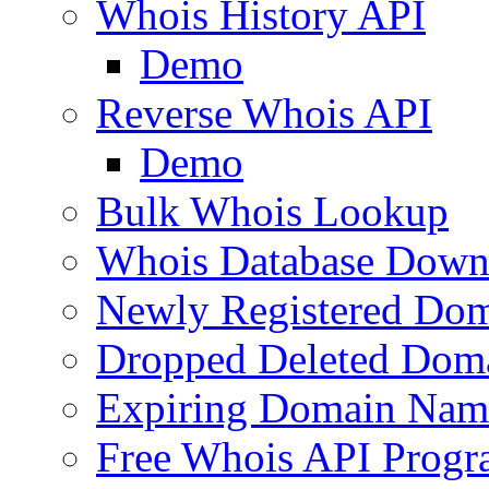
Whois History API
Demo
Reverse Whois API
Demo
Bulk Whois Lookup
Whois Database Down
Newly Registered Dom
Dropped Deleted Dom
Expiring Domain Nam
Free Whois API Prog