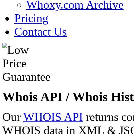
Whoxy.com Archive
Pricing
Contact Us
Whois API / Whois Hist
Our
WHOIS API
returns co
WHOIS data in XML & JSON