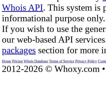
Whois API
. This system is 
informational purpose only.
If you wish to use the gener
our web-based API services
packages
section for more i
Home
Pricing
Whois Database
Terms of Service
Privacy Policy
Cont
2012-2026 © Whoxy.com • 