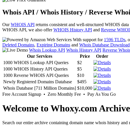
Whois API / Whois History / Reverse Whoi
Our
WHOIS API
returns consistent and well-structured WHOIS data
WHOIS API, we also offer
WHOIS History API
and
Reverse WHOI
With support for
1596 TLDs
, 
Deleted Domains
,
Expiring Domains
and
Whois Database Download
Whois Lookup API
Whois History API
Reverse Whoi
Our Services
Price
Order
1000 WHOIS Lookup API Queries
$2
1000 WHOIS History API Queries
$5
1000 Reverse WHOIS API Queries
$10
Newly Registered Domains Database
$495
Whois Database [711 Million Domains]
$10,000
Free Account Signup • Zero Monthly Fee • Pay As You Go
Welcome to Whoxy.com Archive
Search our entire archive containing domain name whois history and r