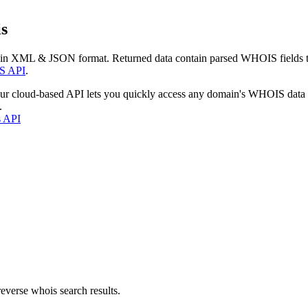
s
 in XML & JSON format. Returned data contain parsed WHOIS fields tha
S API
.
our cloud-based API lets you quickly access any domain's WHOIS data
.
s API
everse whois search results.