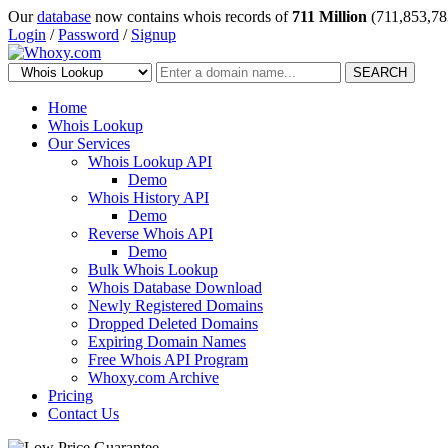
Our
database
now contains whois records of
711 Million
(711,853,78
Login
/
Password
/
Signup
SEARCH
Home
Whois Lookup
Our Services
Whois Lookup API
Demo
Whois History API
Demo
Reverse Whois API
Demo
Bulk Whois Lookup
Whois Database Download
Newly Registered Domains
Dropped Deleted Domains
Expiring Domain Names
Free Whois API Program
Whoxy.com Archive
Pricing
Contact Us