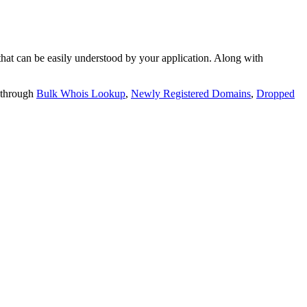
t can be easily understood by your application. Along with
 through
Bulk Whois Lookup
,
Newly Registered Domains
,
Dropped