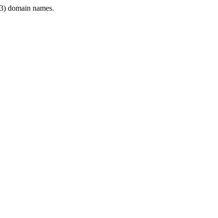
3) domain names.