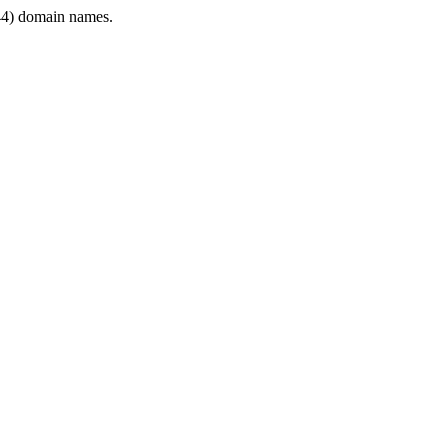
4) domain names.