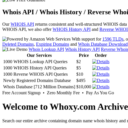
Whois API / Whois History / Reverse Whoi
Our
WHOIS API
returns consistent and well-structured WHOIS data
WHOIS API, we also offer
WHOIS History API
and
Reverse WHOI
With support for
1596 TLDs
, 
Deleted Domains
,
Expiring Domains
and
Whois Database Download
Whois Lookup API
Whois History API
Reverse Whoi
Our Services
Price
Order
1000 WHOIS Lookup API Queries
$2
1000 WHOIS History API Queries
$5
1000 Reverse WHOIS API Queries
$10
Newly Registered Domains Database
$495
Whois Database [712 Million Domains]
$10,000
Free Account Signup • Zero Monthly Fee • Pay As You Go
Welcome to Whoxy.com Archive
Search our entire archive containing domain name whois history and r