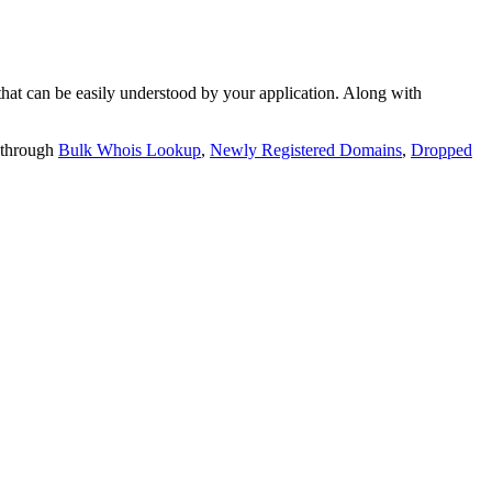
t can be easily understood by your application. Along with
 through
Bulk Whois Lookup
,
Newly Registered Domains
,
Dropped