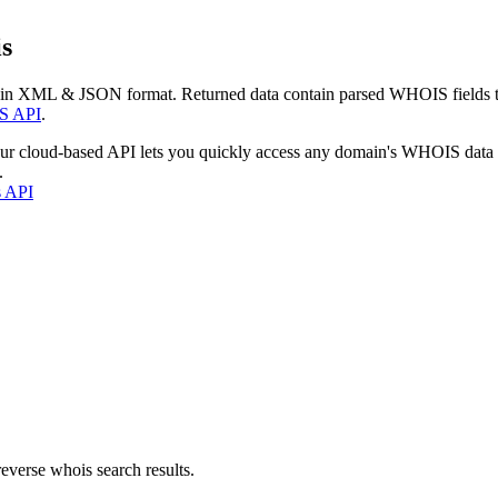
s
 in XML & JSON format. Returned data contain parsed WHOIS fields tha
S API
.
our cloud-based API lets you quickly access any domain's WHOIS data
.
s API
everse whois search results.