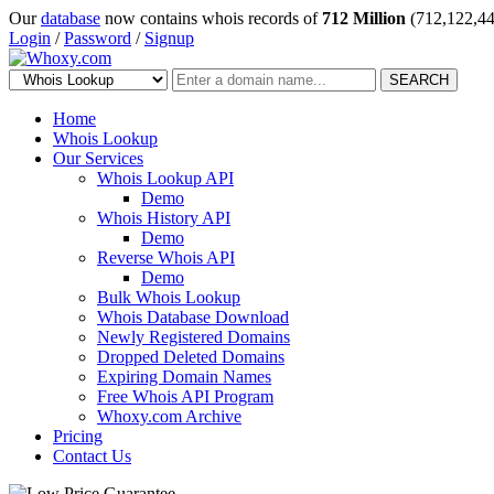
Our
database
now contains whois records of
712 Million
(712,122,44
Login
/
Password
/
Signup
SEARCH
Home
Whois Lookup
Our Services
Whois Lookup API
Demo
Whois History API
Demo
Reverse Whois API
Demo
Bulk Whois Lookup
Whois Database Download
Newly Registered Domains
Dropped Deleted Domains
Expiring Domain Names
Free Whois API Program
Whoxy.com Archive
Pricing
Contact Us