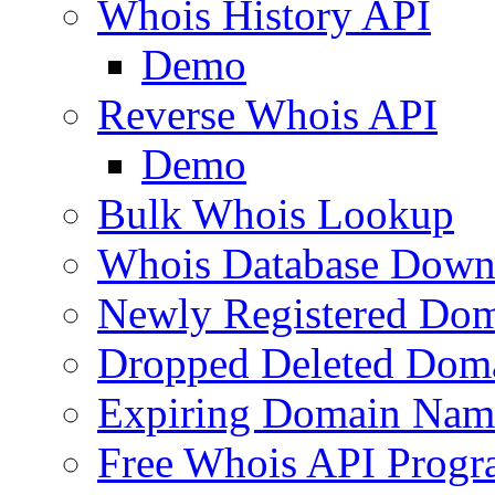
Whois History API
Demo
Reverse Whois API
Demo
Bulk Whois Lookup
Whois Database Down
Newly Registered Dom
Dropped Deleted Dom
Expiring Domain Nam
Free Whois API Prog