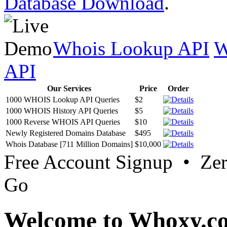
Database Download
.
Whois Lookup API
W
API
Our Services
Price
Order
1000 WHOIS Lookup API Queries
$2
1000 WHOIS History API Queries
$5
1000 Reverse WHOIS API Queries
$10
Newly Registered Domains Database
$495
Whois Database [711 Million Domains]
$10,000
Free Account Signup • Ze
Go
Welcome to Whoxy.c