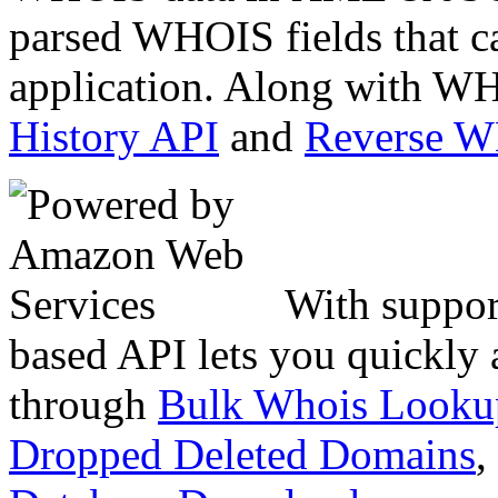
parsed WHOIS fields that c
application. Along with WH
History API
and
Reverse 
With suppor
based API lets you quickly
through
Bulk Whois Looku
Dropped Deleted Domains
,