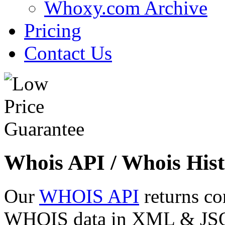
Whoxy.com Archive
Pricing
Contact Us
Whois API / Whois Hist
Our
WHOIS API
returns co
WHOIS data in XML & JSON