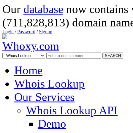
Our
database
now contains 
(711,828,813) domain name
Login
/
Password
/
Signup
SEARCH
Home
Whois Lookup
Our Services
Whois Lookup API
Demo