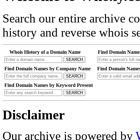
Search our entire archive 
history and reverse whois se
Whois History of a Domain Name
Find Domain Name
SEARCH
Find Domain Names by Company Name
Find Domain Names
SEARCH
Find Domain Names by Keyword Present
SEARCH
Disclaimer
Our archive is powered by