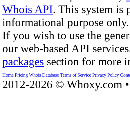
Whois API
. This system is 
informational purpose only.
If you wish to use the gener
our web-based API services
packages
section for more i
Home
Pricing
Whois Database
Terms of Service
Privacy Policy
Cont
2012-2026 © Whoxy.com • 