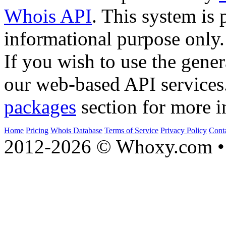
Whois API
. This system is 
informational purpose only.
If you wish to use the gener
our web-based API services
packages
section for more i
Home
Pricing
Whois Database
Terms of Service
Privacy Policy
Cont
2012-2026 © Whoxy.com • 