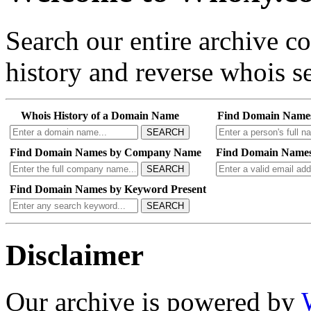
Search our entire archive 
history and reverse whois se
Whois History of a Domain Name
Find Domain Name
SEARCH
Find Domain Names by Company Name
Find Domain Names
SEARCH
Find Domain Names by Keyword Present
SEARCH
Disclaimer
Our archive is powered by