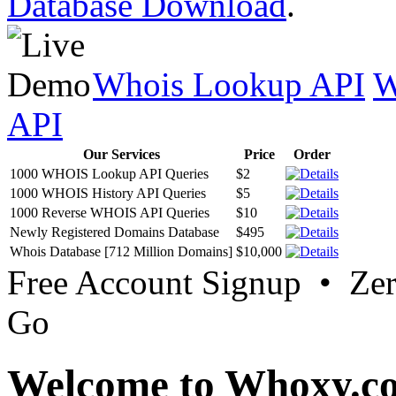
Database Download
.
Whois Lookup API
W
API
Our Services
Price
Order
1000 WHOIS Lookup API Queries
$2
1000 WHOIS History API Queries
$5
1000 Reverse WHOIS API Queries
$10
Newly Registered Domains Database
$495
Whois Database [712 Million Domains]
$10,000
Free Account Signup • Ze
Go
Welcome to Whoxy.c