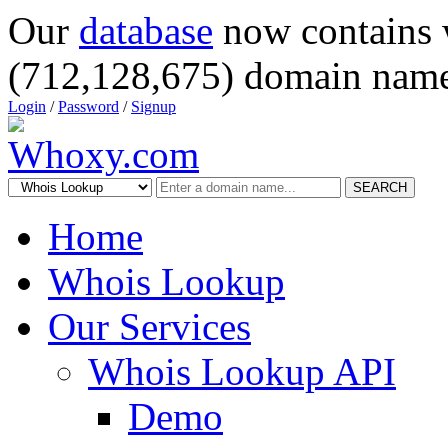
Our
database
now contains 
(712,128,675) domain name
Login
/
Password
/
Signup
SEARCH
Home
Whois Lookup
Our Services
Whois Lookup API
Demo