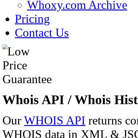
Whoxy.com Archive
Pricing
Contact Us
Whois API / Whois Hist
Our
WHOIS API
returns co
WHOIS data in XML & JSON