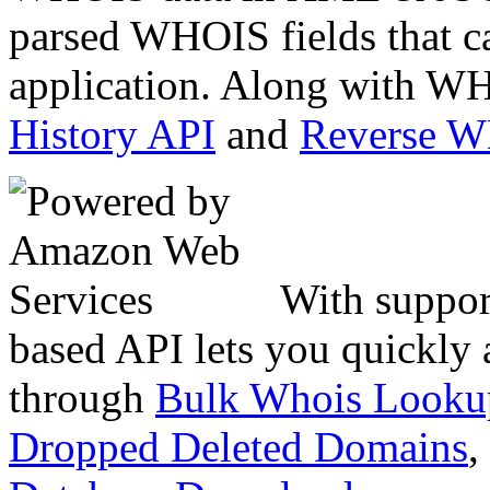
parsed WHOIS fields that c
application. Along with WH
History API
and
Reverse 
With suppor
based API lets you quickly
through
Bulk Whois Looku
Dropped Deleted Domains
,