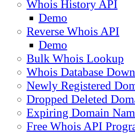
Whois History API
Demo
Reverse Whois API
Demo
Bulk Whois Lookup
Whois Database Down
Newly Registered Dom
Dropped Deleted Dom
Expiring Domain Nam
Free Whois API Prog