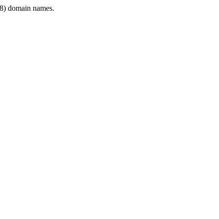
8) domain names.