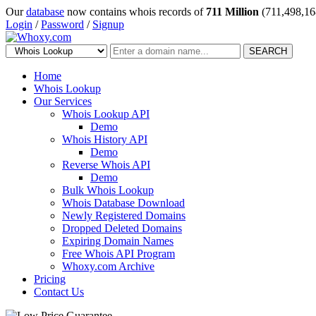
Our
database
now contains whois records of
711 Million
(711,498,16
Login
/
Password
/
Signup
SEARCH
Home
Whois Lookup
Our Services
Whois Lookup API
Demo
Whois History API
Demo
Reverse Whois API
Demo
Bulk Whois Lookup
Whois Database Download
Newly Registered Domains
Dropped Deleted Domains
Expiring Domain Names
Free Whois API Program
Whoxy.com Archive
Pricing
Contact Us