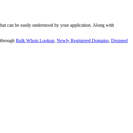
t can be easily understood by your application. Along with
 through
Bulk Whois Lookup
,
Newly Registered Domains
,
Dropped