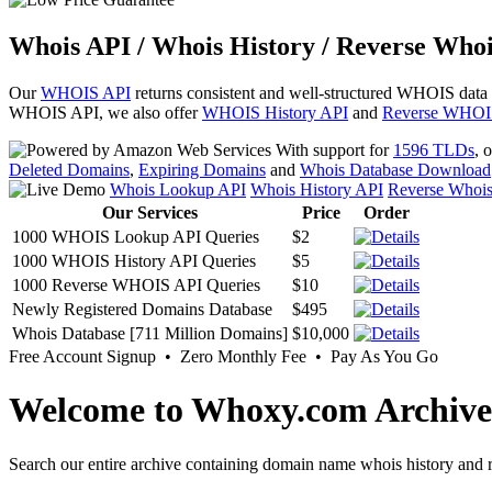
Whois API / Whois History / Reverse Whoi
Our
WHOIS API
returns consistent and well-structured WHOIS data
WHOIS API, we also offer
WHOIS History API
and
Reverse WHOI
With support for
1596 TLDs
, 
Deleted Domains
,
Expiring Domains
and
Whois Database Download
Whois Lookup API
Whois History API
Reverse Whoi
Our Services
Price
Order
1000 WHOIS Lookup API Queries
$2
1000 WHOIS History API Queries
$5
1000 Reverse WHOIS API Queries
$10
Newly Registered Domains Database
$495
Whois Database [711 Million Domains]
$10,000
Free Account Signup • Zero Monthly Fee • Pay As You Go
Welcome to Whoxy.com Archive
Search our entire archive containing domain name whois history and r