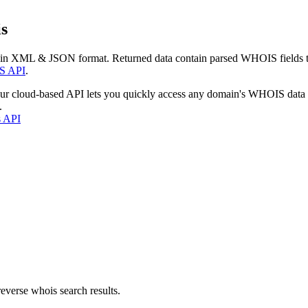
s
 in XML & JSON format. Returned data contain parsed WHOIS fields tha
S API
.
our cloud-based API lets you quickly access any domain's WHOIS data
.
s API
everse whois search results.