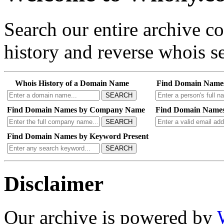
Search our entire archive 
history and reverse whois se
Whois History of a Domain Name
Find Domain Name
SEARCH
Find Domain Names by Company Name
Find Domain Names
SEARCH
Find Domain Names by Keyword Present
SEARCH
Disclaimer
Our archive is powered by