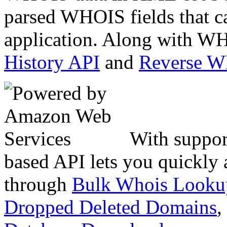
parsed WHOIS fields that c
application. Along with WH
History API
and
Reverse 
With suppor
based API lets you quickly
through
Bulk Whois Looku
Dropped Deleted Domains
,