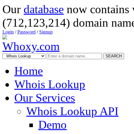
Our
database
now contains 
(712,123,214) domain name
Login
/
Password
/
Signup
SEARCH
Home
Whois Lookup
Our Services
Whois Lookup API
Demo