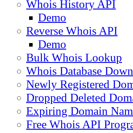
Whois History API
Demo
Reverse Whois API
Demo
Bulk Whois Lookup
Whois Database Down
Newly Registered Dom
Dropped Deleted Dom
Expiring Domain Nam
Free Whois API Prog