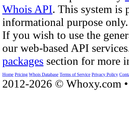
Whois API
. This system is 
informational purpose only.
If you wish to use the gener
our web-based API services
packages
section for more i
Home
Pricing
Whois Database
Terms of Service
Privacy Policy
Cont
2012-2026 © Whoxy.com • 