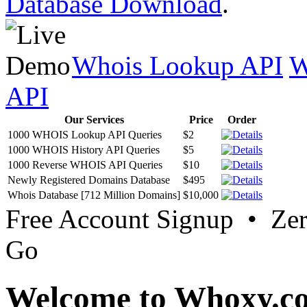
Database Download
.
Whois Lookup API
W
API
Our Services
Price
Order
1000 WHOIS Lookup API Queries
$2
1000 WHOIS History API Queries
$5
1000 Reverse WHOIS API Queries
$10
Newly Registered Domains Database
$495
Whois Database [712 Million Domains]
$10,000
Free Account Signup • Ze
Go
Welcome to Whoxy.c