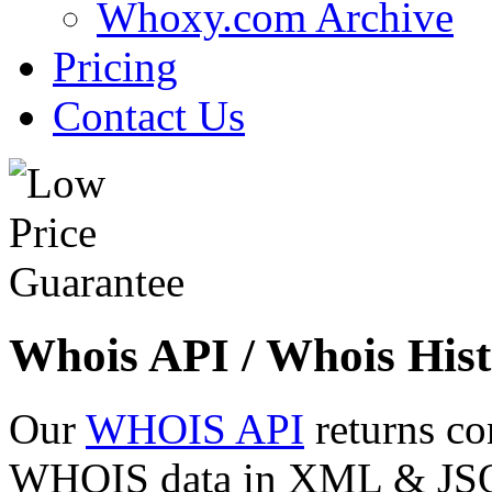
Whoxy.com Archive
Pricing
Contact Us
Whois API / Whois Hist
Our
WHOIS API
returns co
WHOIS data in XML & JSON