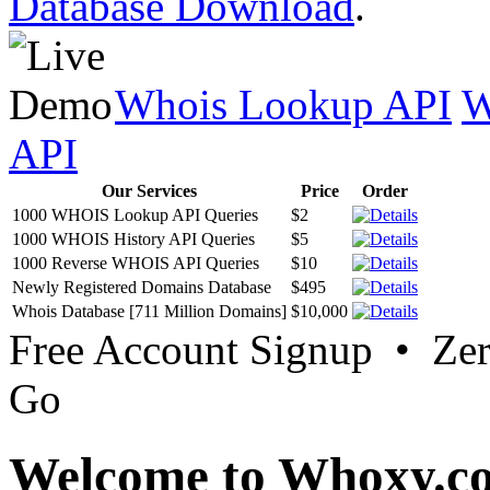
Database Download
.
Whois Lookup API
W
API
Our Services
Price
Order
1000 WHOIS Lookup API Queries
$2
1000 WHOIS History API Queries
$5
1000 Reverse WHOIS API Queries
$10
Newly Registered Domains Database
$495
Whois Database [711 Million Domains]
$10,000
Free Account Signup • Ze
Go
Welcome to Whoxy.c