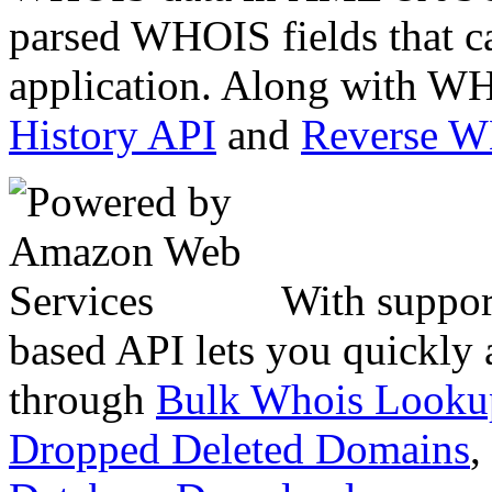
parsed WHOIS fields that c
application. Along with WH
History API
and
Reverse 
With suppor
based API lets you quickly
through
Bulk Whois Looku
Dropped Deleted Domains
,