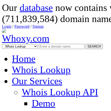
Our
database
now contains 
(711,839,584) domain name
Login
/
Password
/
Signup
SEARCH
Home
Whois Lookup
Our Services
Whois Lookup API
Demo