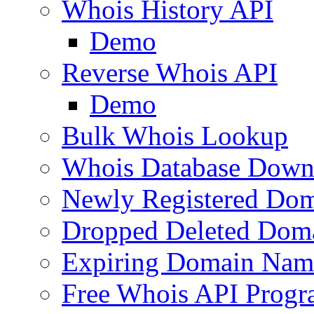
Whois History API
Demo
Reverse Whois API
Demo
Bulk Whois Lookup
Whois Database Down
Newly Registered Dom
Dropped Deleted Dom
Expiring Domain Nam
Free Whois API Prog