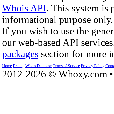
Whois API
. This system is 
informational purpose only.
If you wish to use the gener
our web-based API services
packages
section for more i
Home
Pricing
Whois Database
Terms of Service
Privacy Policy
Cont
2012-2026 © Whoxy.com • 