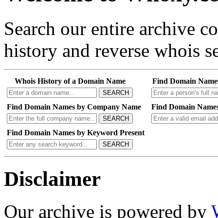
Search our entire archive 
history and reverse whois se
Whois History of a Domain Name
Find Domain Name
SEARCH
Find Domain Names by Company Name
Find Domain Names
SEARCH
Find Domain Names by Keyword Present
SEARCH
Disclaimer
Our archive is powered by