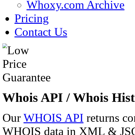
Whoxy.com Archive
Pricing
Contact Us
Whois API / Whois Hist
Our
WHOIS API
returns co
WHOIS data in XML & JSON