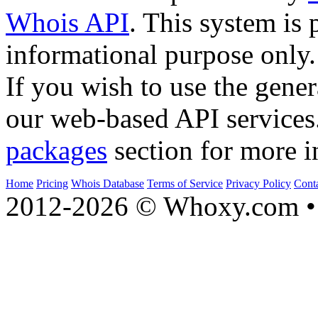
Whois API
. This system is 
informational purpose only.
If you wish to use the gener
our web-based API services
packages
section for more i
Home
Pricing
Whois Database
Terms of Service
Privacy Policy
Cont
2012-2026 © Whoxy.com • 