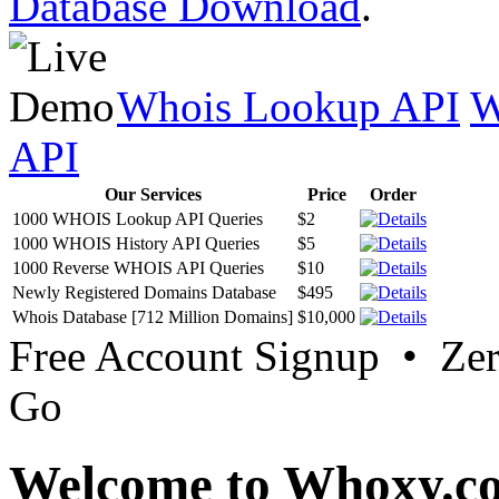
Database Download
.
Whois Lookup API
W
API
Our Services
Price
Order
1000 WHOIS Lookup API Queries
$2
1000 WHOIS History API Queries
$5
1000 Reverse WHOIS API Queries
$10
Newly Registered Domains Database
$495
Whois Database [712 Million Domains]
$10,000
Free Account Signup • Ze
Go
Welcome to Whoxy.c