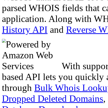
parsed WHOIS fields that c
application. Along with WH
History API
and
Reverse 
With suppor
based API lets you quickly
through
Bulk Whois Looku
Dropped Deleted Domains
,