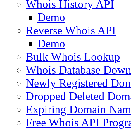
Whois History API
Demo
Reverse Whois API
Demo
Bulk Whois Lookup
Whois Database Down
Newly Registered Dom
Dropped Deleted Dom
Expiring Domain Nam
Free Whois API Prog