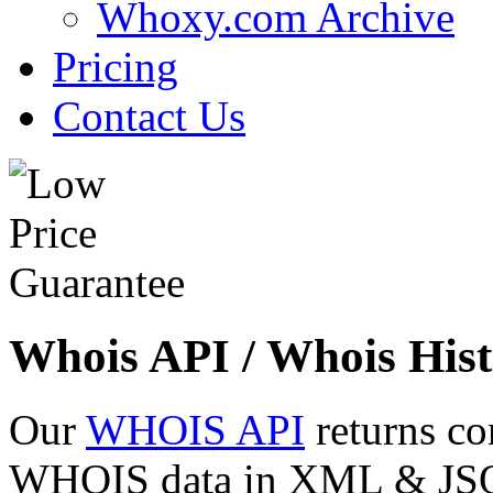
Whoxy.com Archive
Pricing
Contact Us
Whois API / Whois Hist
Our
WHOIS API
returns co
WHOIS data in XML & JSON