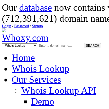
Our
database
now contains 
(712,391,621) domain name
Login
/
Password
/
Signup
SEARCH
Home
Whois Lookup
Our Services
Whois Lookup API
Demo