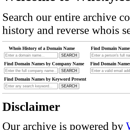
Search our entire archive 
history and reverse whois se
Whois History of a Domain Name
Find Domain Name
SEARCH
Find Domain Names by Company Name
Find Domain Names
SEARCH
Find Domain Names by Keyword Present
SEARCH
Disclaimer
Our archive is powered by