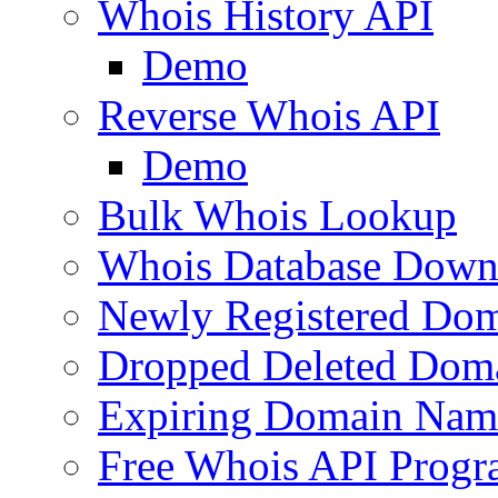
Whois History API
Demo
Reverse Whois API
Demo
Bulk Whois Lookup
Whois Database Down
Newly Registered Dom
Dropped Deleted Dom
Expiring Domain Nam
Free Whois API Prog