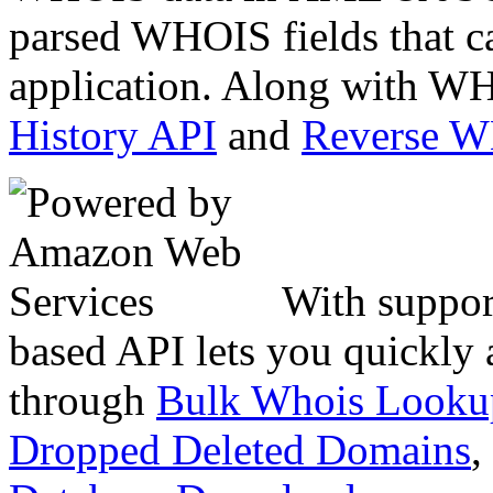
parsed WHOIS fields that c
application. Along with WH
History API
and
Reverse 
With suppor
based API lets you quickly
through
Bulk Whois Looku
Dropped Deleted Domains
,