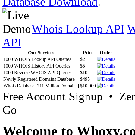
Database Download
.
Whois Lookup API
W
API
Our Services
Price
Order
1000 WHOIS Lookup API Queries
$2
1000 WHOIS History API Queries
$5
1000 Reverse WHOIS API Queries
$10
Newly Registered Domains Database
$495
Whois Database [711 Million Domains]
$10,000
Free Account Signup • Ze
Go
Welcome to Whoxy.c