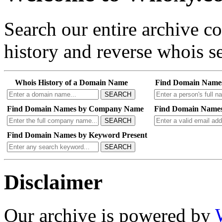
Search our entire archive 
history and reverse whois se
Whois History of a Domain Name
Find Domain Name
SEARCH
Find Domain Names by Company Name
Find Domain Names
SEARCH
Find Domain Names by Keyword Present
SEARCH
Disclaimer
Our archive is powered by