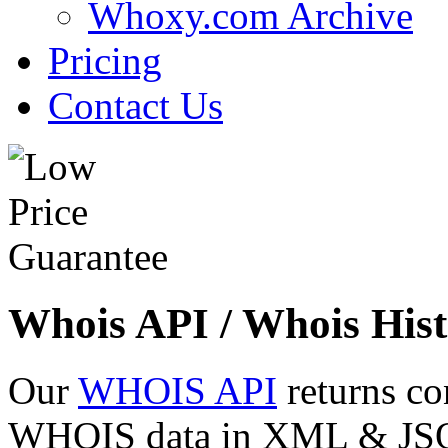
Whoxy.com Archive
Pricing
Contact Us
Whois API / Whois Hist
Our
WHOIS API
returns co
WHOIS data in XML & JSON