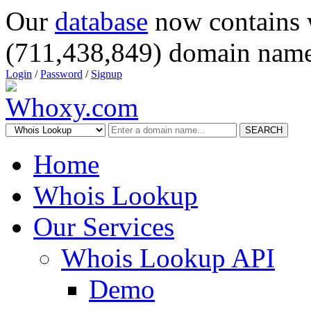
Our
database
now contains 
(711,438,849) domain name
Login
/
Password
/
Signup
SEARCH
Home
Whois Lookup
Our Services
Whois Lookup API
Demo