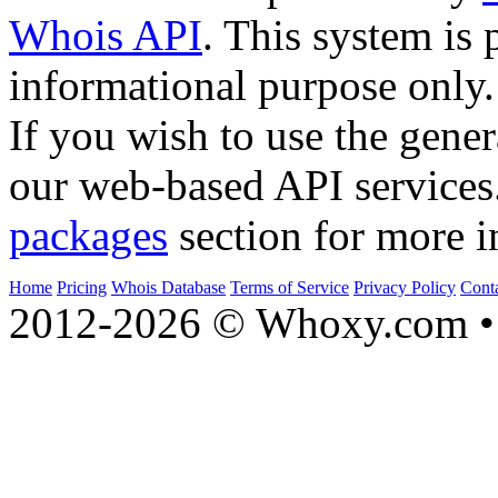
Whois API
. This system is 
informational purpose only.
If you wish to use the gener
our web-based API services
packages
section for more i
Home
Pricing
Whois Database
Terms of Service
Privacy Policy
Cont
2012-2026 © Whoxy.com • 