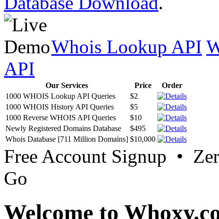
Database Download
.
Whois Lookup API
W
API
Our Services
Price
Order
1000 WHOIS Lookup API Queries
$2
1000 WHOIS History API Queries
$5
1000 Reverse WHOIS API Queries
$10
Newly Registered Domains Database
$495
Whois Database [711 Million Domains]
$10,000
Free Account Signup • Ze
Go
Welcome to Whoxy.c