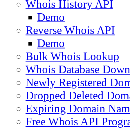
Whois History API
Demo
Reverse Whois API
Demo
Bulk Whois Lookup
Whois Database Down
Newly Registered Dom
Dropped Deleted Dom
Expiring Domain Nam
Free Whois API Prog