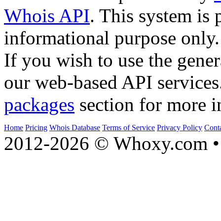
Whois API
. This system is 
informational purpose only.
If you wish to use the gener
our web-based API services
packages
section for more i
Home
Pricing
Whois Database
Terms of Service
Privacy Policy
Cont
2012-2026 © Whoxy.com • 