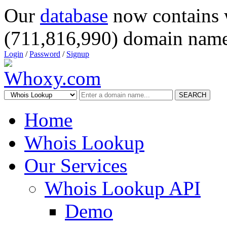
Our
database
now contains 
(711,816,990) domain name
Login
/
Password
/
Signup
SEARCH
Home
Whois Lookup
Our Services
Whois Lookup API
Demo