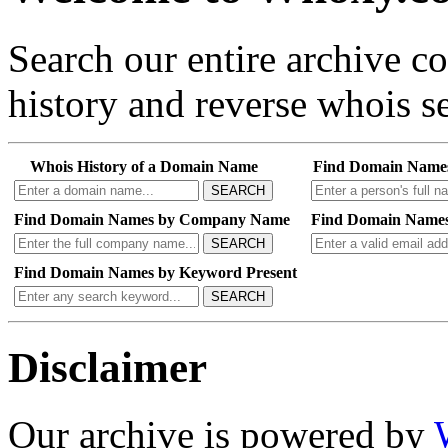
Search our entire archive 
history and reverse whois se
Whois History of a Domain Name
Find Domain Name
SEARCH
Find Domain Names by Company Name
Find Domain Names
SEARCH
Find Domain Names by Keyword Present
SEARCH
Disclaimer
Our archive is powered by