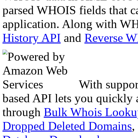
parsed WHOIS fields that c
application. Along with WH
History API
and
Reverse 
With suppor
based API lets you quickly
through
Bulk Whois Looku
Dropped Deleted Domains
,