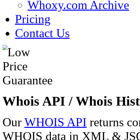
Whoxy.com Archive
Pricing
Contact Us
Whois API / Whois Hist
Our
WHOIS API
returns co
WHOIS data in XML & JSON